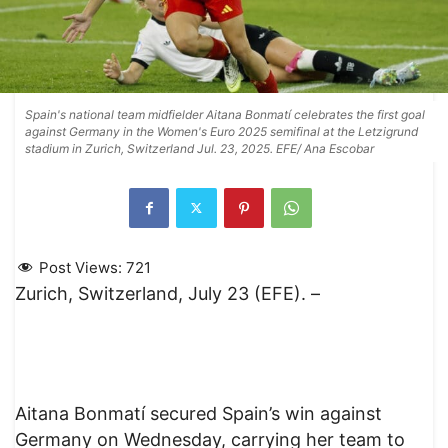
Spain's national team midfielder Aitana Bonmatí celebrates the first goal
against Germany in the Women's Euro 2025 semifinal at the Letzigrund
stadium in Zurich, Switzerland Jul. 23, 2025. EFE/ Ana Escobar
Post Views:
721
Zurich, Switzerland, July 23 (EFE). –
Aitana Bonmatí secured Spain’s win against
Germany on Wednesday, carrying her team to