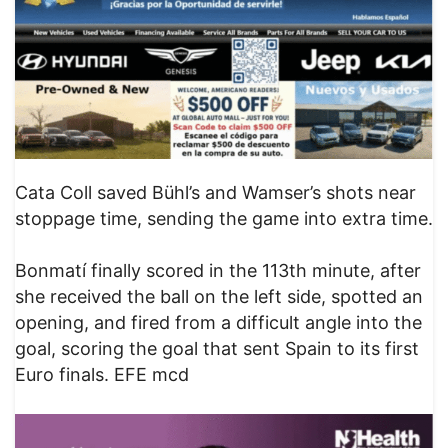
Cata Coll saved Bühl’s and Wamser’s shots near
stoppage time, sending the game into extra time.
Bonmatí finally scored in the 113th minute, after
she received the ball on the left side, spotted an
opening, and fired from a difficult angle into the
goal, scoring the goal that sent Spain to its first
Euro finals. EFE mcd