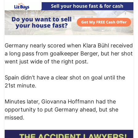
Germany nearly scored when Klara Bühl received
a long pass from goalkeeper Berger, but her shot
went just wide of the right post.
Spain didn’t have a clear shot on goal until the
21st minute.
Minutes later, Giovanna Hoffmann had the
opportunity to put Germany ahead, but she
missed.