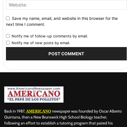
Save my name, email, and website in this browser for the
next time I comment.
Notify me of follow-up comments by email.
Notify me of new posts by email.
Back in 1987,
newspaper was founded by Oscar Alberto
AMERICANO
Quintana, then a New Brunswick High School Biology teacher,
following an effort to establish a tutoring program that paired his