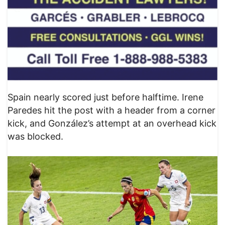
Spain nearly scored just before halftime. Irene
Paredes hit the post with a header from a corner
kick, and González’s attempt at an overhead kick
was blocked.