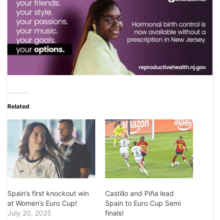
Related
Spain’s first knockout win
Castillo and Piña lead
at Women’s Euro Cup!
Spain to Euro Cup Semi
July 20, 2025
finals!