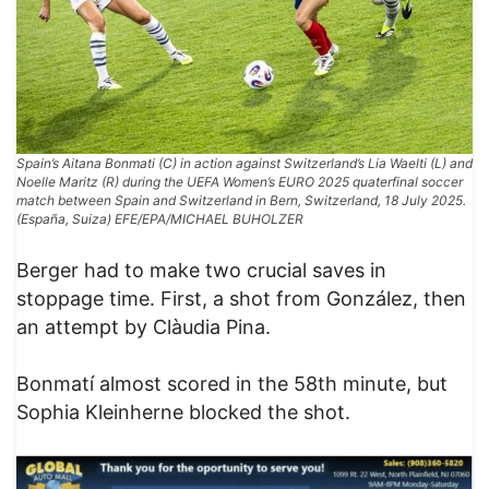
Spain’s Aitana Bonmati (C) in action against Switzerland’s Lia Waelti (L) and
Noelle Maritz (R) during the UEFA Women’s EURO 2025 quaterfinal soccer
match between Spain and Switzerland in Bern, Switzerland, 18 July 2025.
(España, Suiza) EFE/EPA/MICHAEL BUHOLZER
Berger had to make two crucial saves in
stoppage time. First, a shot from González, then
an attempt by Clàudia Pina.
Bonmatí almost scored in the 58th minute, but
Sophia Kleinherne blocked the shot.