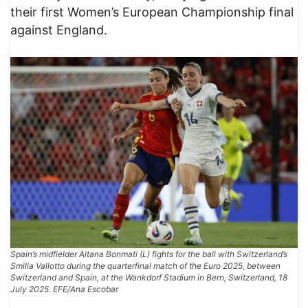
their first Women’s European Championship final
against England.
Spain’s midfielder Aitana Bonmati (L) fights for the ball with Switzerland’s
Smilla Vallotto during the quarterfinal match of the Euro 2025, between
Switzerland and Spain, at the Wankdorf Stadium in Bern, Switzerland, 18
July 2025. EFE/Ana Escobar