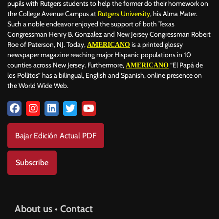
pupils with Rutgers students to help the former do their homework on
the College Avenue Campus at
Rutgers University
, his Alma Mater.
Such a noble endeavor enjoyed the support of both Texas
Congressman Henry B. Gonzalez and New Jersey Congressman Robert
Roe of Paterson, NJ. Today,
is a printed glossy
AMERICANO
newspaper magazine reaching major Hispanic populations in 10
counties across New Jersey. Furthermore,
“El Papá de
AMERICANO
los Pollitos” has a bilingual, English and Spanish, online presence on
the World Wide Web.
Bajar Edición Actual PDF
Subscribe
About us • Contact