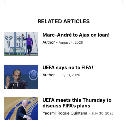
RELATED ARTICLES
Marc-André to Ajax on loan!
Author
-
August 4, 2026
UEFA says no to FIFA!
Author
-
July 31, 2026
UEFA meets this Thursday to
discuss FIFA’s plans
Yaosmil Roque Quintana
-
July 30, 2026