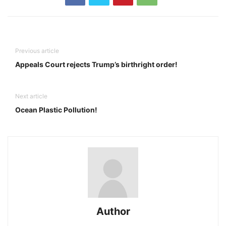
Previous article
Appeals Court rejects Trump’s birthright order!
Next article
Ocean Plastic Pollution!
Author