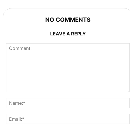
NO COMMENTS
LEAVE A REPLY