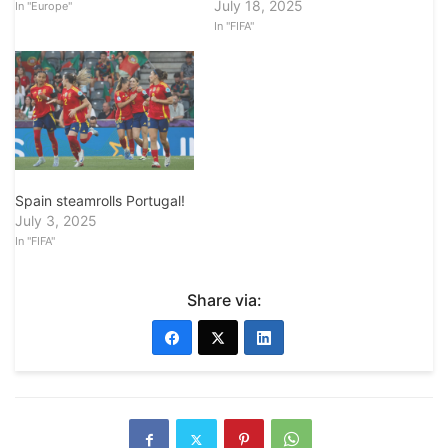
July 18, 2025
In "Europe"
In "FIFA"
Spain steamrolls Portugal!
July 3, 2025
In "FIFA"
Share via: