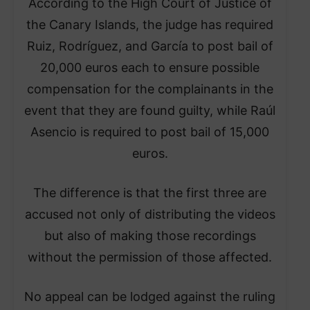
According to the High Court of Justice of
the Canary Islands, the judge has required
Ruiz, Rodríguez, and García to post bail of
20,000 euros each to ensure possible
compensation for the complainants in the
event that they are found guilty, while Raúl
Asencio is required to post bail of 15,000
euros.
The difference is that the first three are
accused not only of distributing the videos
but also of making those recordings
without the permission of those affected.
No appeal can be lodged against the ruling