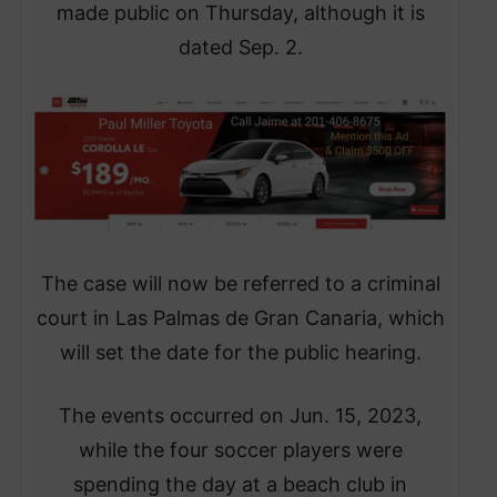
made public on Thursday, although it is
dated Sep. 2.
The case will now be referred to a criminal
court in Las Palmas de Gran Canaria, which
will set the date for the public hearing.
The events occurred on Jun. 15, 2023,
while the four soccer players were
spending the day at a beach club in