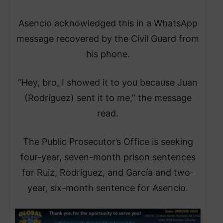
Asencio acknowledged this in a WhatsApp
message recovered by the Civil Guard from
his phone.
“Hey, bro, I showed it to you because Juan
(Rodríguez) sent it to me,” the message
read.
The Public Prosecutor’s Office is seeking
four-year, seven-month prison sentences
for Ruiz, Rodríguez, and García and two-
year, six-month sentence for Asencio.