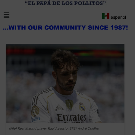
español
(File) Real Madrid player Raúl Asencio. EFE/ André Coelho