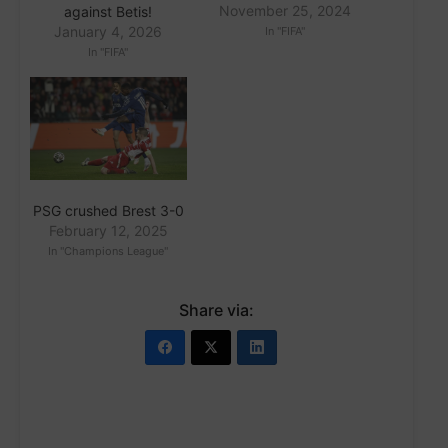
November 25, 2024
against Betis!
January 4, 2026
In "FIFA"
In "FIFA"
PSG crushed Brest 3-0
February 12, 2025
In "Champions League"
Share via: