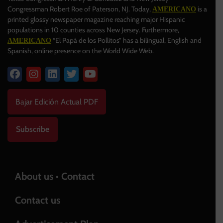
Congressman Robert Roe of Paterson, NJ. Today,
is a
AMERICANO
printed glossy newspaper magazine reaching major Hispanic
populations in 10 counties across New Jersey. Furthermore,
“El Papá de los Pollitos” has a bilingual, English and
AMERICANO
Spanish, online presence on the World Wide Web.
Bajar Edición Actual PDF
Subscribe
About us • Contact
Contact us