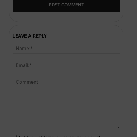
LEAVE A REPLY