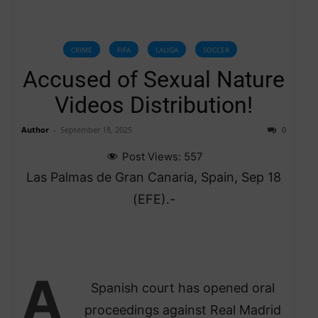
CRIME
FIFA
LALIGA
SOCCER
Accused of Sexual Nature
Videos Distribution!
Author
-
September 18, 2025
0
Post Views:
557
Las Palmas de Gran Canaria, Spain, Sep 18
(EFE).-
A
Spanish court has opened oral
proceedings against Real Madrid