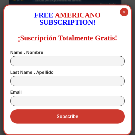
×
FREE
AMERICANO
SUBSCRIPTION!
¡Suscripción Totalmente Gratis!
Name . Nombre
The first three are charged with distributing
child pornography and two crimes against
Last Name . Apellido
privacy for recording and distributing the
images.
Email
Asencio is charged with two crimes against
privacy for showing the images, knowing
the circumstances in which they were
recorded.