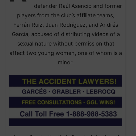
defender Raúl Asencio and former
players from the club’s affiliate teams,
Ferrán Ruiz, Juan Rodríguez, and Andrés
García, accused of distributing videos of a
sexual nature without permission that
affect two young women, one of whom is a
minor.