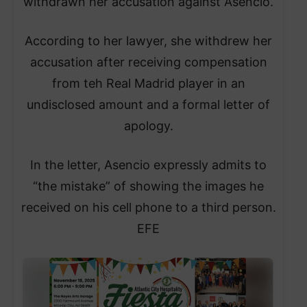
withdrawn her accusation against Asencio.
According to her lawyer, she withdrew her
accusation after receiving compensation
from teh Real Madrid player in an
undisclosed amount and a formal letter of
apology.
In the letter, Asencio expressly admits to
“the mistake” of showing the images he
received on his cell phone to a third person.
EFE