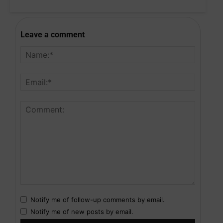
Leave a comment
Notify me of follow-up comments by email.
Notify me of new posts by email.