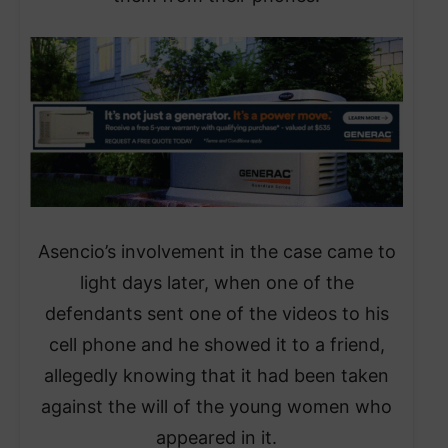
Asencio’s involvement in the case came to
light days later, when one of the
defendants sent one of the videos to his
cell phone and he showed it to a friend,
allegedly knowing that it had been taken
against the will of the young women who
appeared in it.