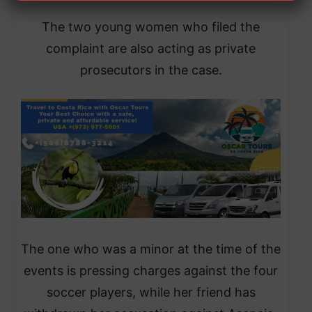
The two young women who filed the
complaint are also acting as private
prosecutors in the case.
The one who was a minor at the time of the
events is pressing charges against the four
soccer players, while her friend has