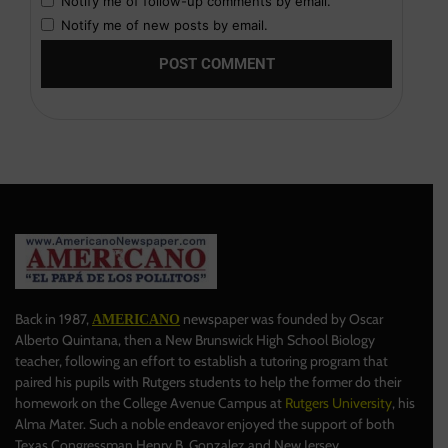
Notify me of follow-up comments by email.
Notify me of new posts by email.
Back in 1987,
newspaper was founded by Oscar
AMERICANO
Alberto Quintana, then a New Brunswick High School Biology
teacher, following an effort to establish a tutoring program that
paired his pupils with Rutgers students to help the former do their
homework on the College Avenue Campus at
Rutgers University
, his
Alma Mater. Such a noble endeavor enjoyed the support of both
Texas Congressman Henry B. Gonzalez and New Jersey