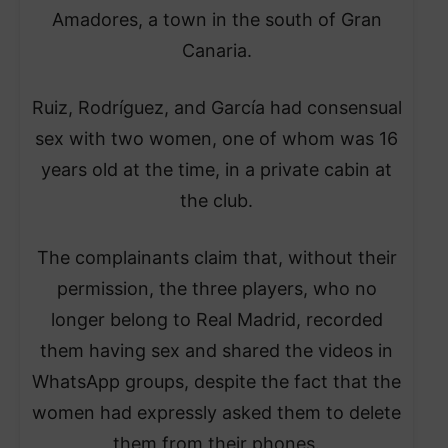
Amadores, a town in the south of Gran
Canaria.
Ruiz, Rodríguez, and García had consensual
sex with two women, one of whom was 16
years old at the time, in a private cabin at
the club.
The complainants claim that, without their
permission, the three players, who no
longer belong to Real Madrid, recorded
them having sex and shared the videos in
WhatsApp groups, despite the fact that the
women had expressly asked them to delete
them from their phones.