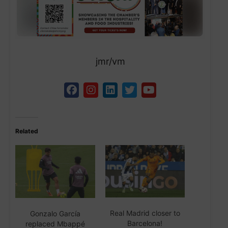
jmr/vm
Related
Real Madrid closer to
Gonzalo García
Barcelona!
replaced Mbappé