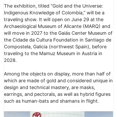
The exhibition, titled “Gold and the Universe:
Indigenous Knowledge of Colombia,” will be a
traveling show. It will open on June 29 at the
Archaeological Museum of Alicante (MARQ) and
will move in 2027 to the Gaiás Center Museum of
the Cidade da Cultura Foundation in Santiago de
Compostela, Galicia (northwest Spain), before
traveling to the Mamuz Museum in Austria in
2028.
Among the objects on display, more than half of
which are made of gold and considered unique in
design and technical mastery, are masks,
earrings, and pectorals, as well as hybrid figures
such as human-bats and shamans in flight.