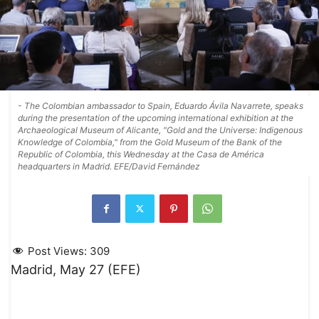
- The Colombian ambassador to Spain, Eduardo Ávila Navarrete, speaks
during the presentation of the upcoming international exhibition at the
Archaeological Museum of Alicante, "Gold and the Universe: Indigenous
Knowledge of Colombia," from the Gold Museum of the Bank of the
Republic of Colombia, this Wednesday at the Casa de América
headquarters in Madrid. EFE/David Fernández
Post Views:
309
Madrid, May 27 (EFE)