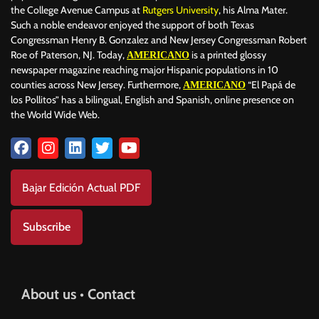
the College Avenue Campus at
Rutgers University
, his Alma Mater.
Such a noble endeavor enjoyed the support of both Texas
Congressman Henry B. Gonzalez and New Jersey Congressman Robert
Roe of Paterson, NJ. Today,
is a printed glossy
AMERICANO
newspaper magazine reaching major Hispanic populations in 10
counties across New Jersey. Furthermore,
“El Papá de
AMERICANO
los Pollitos” has a bilingual, English and Spanish, online presence on
the World Wide Web.
Bajar Edición Actual PDF
Subscribe
About us • Contact