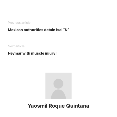
Previous article
Mexican authorities detain Isai “N”
Next article
Neymar with muscle injury!
Yaosmil Roque Quintana