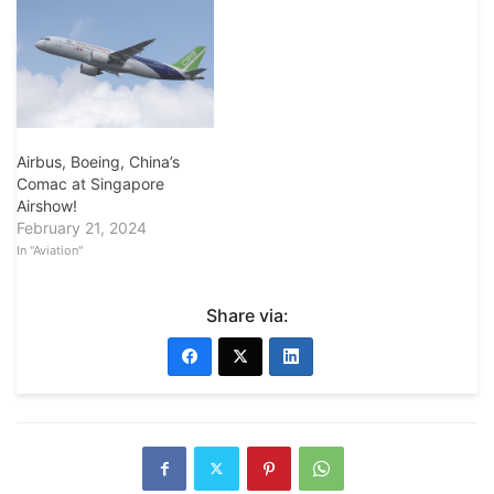
Airbus, Boeing, China’s
Comac at Singapore
Airshow!
February 21, 2024
In "Aviation"
Share via: