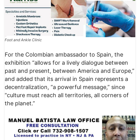
Foot and Ankle Clinic
For the Colombian ambassador to Spain, the
exhibition “allows for a lively dialogue between
past and present, between America and Europe,”
and added that its arrival in Spain represents a
decentralization, “a powerful message,” since
“culture must reach all territories, all corners of
the planet.”