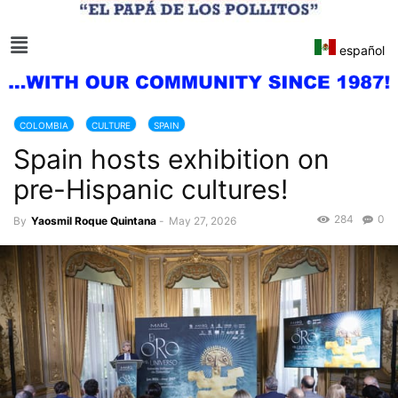
español
COLOMBIA
CULTURE
SPAIN
Spain hosts exhibition on
pre-Hispanic cultures!
284
0
By
Yaosmil Roque Quintana
-
May 27, 2026