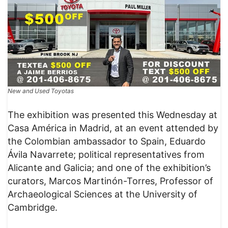
New and Used Toyotas
The exhibition was presented this Wednesday at
Casa América in Madrid, at an event attended by
the Colombian ambassador to Spain, Eduardo
Ávila Navarrete; political representatives from
Alicante and Galicia; and one of the exhibition’s
curators, Marcos Martinón-Torres, Professor of
Archaeological Sciences at the University of
Cambridge.