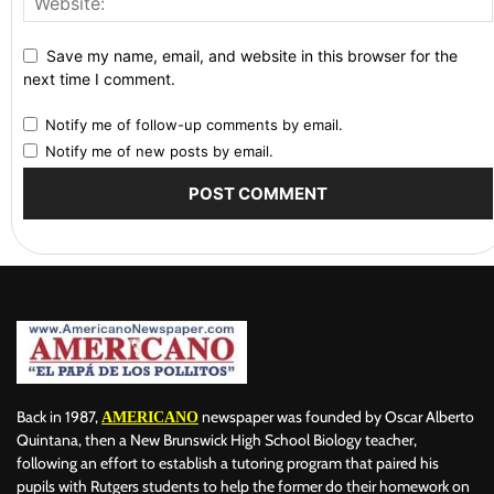
Save my name, email, and website in this browser for the
next time I comment.
Notify me of follow-up comments by email.
Notify me of new posts by email.
Back in 1987,
newspaper was founded by Oscar Alberto
AMERICANO
Quintana, then a New Brunswick High School Biology teacher,
following an effort to establish a tutoring program that paired his
pupils with Rutgers students to help the former do their homework on