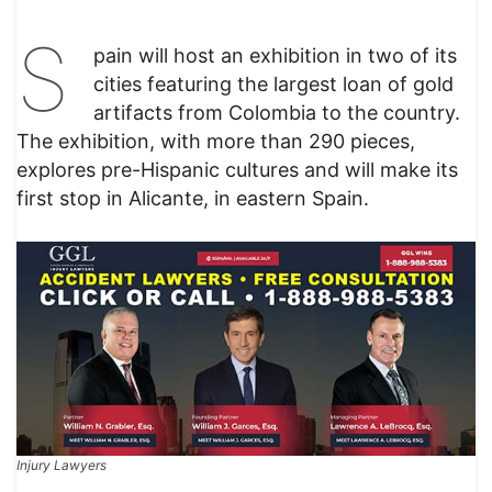
S
pain will host an exhibition in two of its
cities featuring the largest loan of gold
artifacts from Colombia to the country.
The exhibition, with more than 290 pieces,
explores pre-Hispanic cultures and will make its
first stop in Alicante, in eastern Spain.
Injury Lawyers