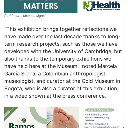
Parkinson’s disease signs!
“This exhibition brings together reflections we
have made over the last decade thanks to long-
term research projects, such as those we have
developed with the University of Cambridge, but
also thanks to the temporary exhibitions we
have held here at the Museum,” noted Marcela
García Sierra, a Colombian anthropologist,
museologist, and curator at the Gold Museum in
Bogotá, who is also a curator of this exhibition,
in a video shown at the press conference.