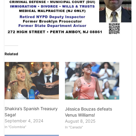
Related
Shakira’s Spanish Treasury
Jéssica Bouzas defeats
Saga!
Venus Williams!
September 4, 2024
August 8, 2025
In "Colombia"
In "Canada"