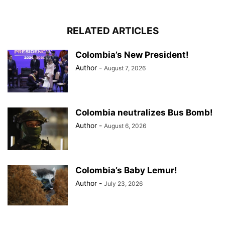
RELATED ARTICLES
Colombia’s New President!
Author
-
August 7, 2026
Colombia neutralizes Bus Bomb!
Author
-
August 6, 2026
Colombia’s Baby Lemur!
Author
-
July 23, 2026