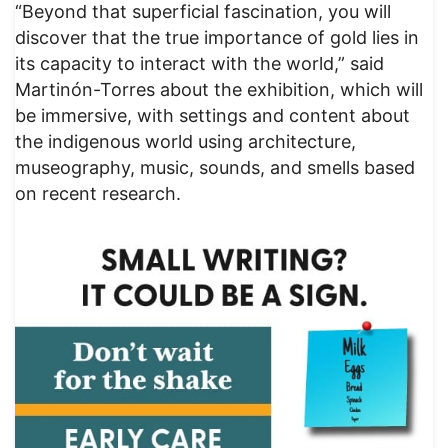
“Beyond that superficial fascination, you will
discover that the true importance of gold lies in
its capacity to interact with the world,” said
Martinón-Torres about the exhibition, which will
be immersive, with settings and content about
the indigenous world using architecture,
museography, music, sounds, and smells based
on recent research.