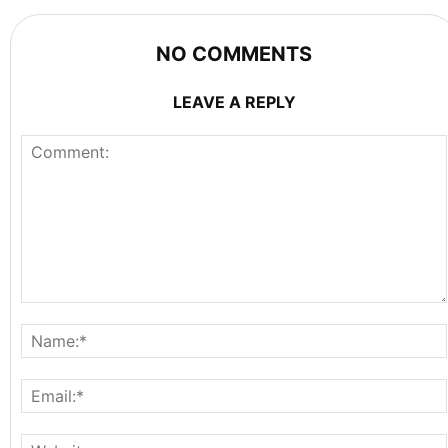
NO COMMENTS
LEAVE A REPLY