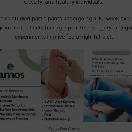
obesity, and healthy individuals.
also studied participants undergoing a 10-week exer
ram and patients having hip or knee surgery, alongs
experiments in mice fed a high-fat diet.
Ramos Foot & Ankle