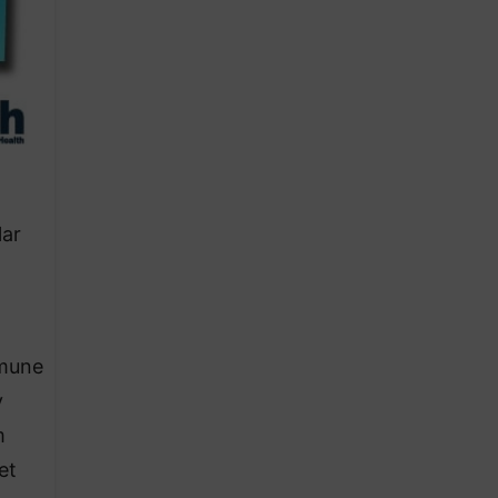
lar
mmune
y
m
et