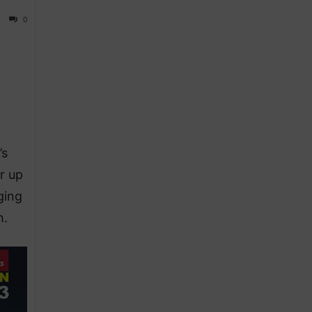
0
’s
r up
ging
h.