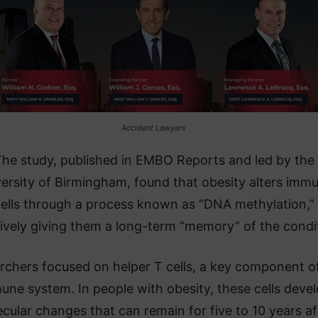
Accident Lawyers
he study, published in EMBO Reports and led by the
ersity of Birmingham, found that obesity alters imm
ells through a process known as “DNA methylation,”
tively giving them a long-term “memory” of the condi
rchers focused on helper T cells, a key component o
une system. In people with obesity, these cells deve
cular changes that can remain for five to 10 years af