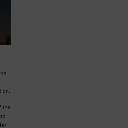
une
tion.
f the
lop
ter