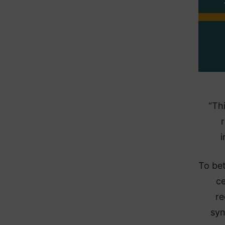
“Th
i
To be
ce
re
syn