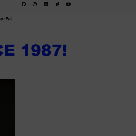
spañol