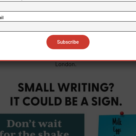
 at increased risk of conditions linked to obesity, su
il
Type 2 diabetes and some cancers.
r findings show that obesity is associated with durab
netic modifications that influence immune cell behavi
 lead author Belinda Nedjai of Queen Mary University
London.