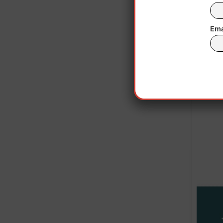
remain
Ema
“Ou
epige
said