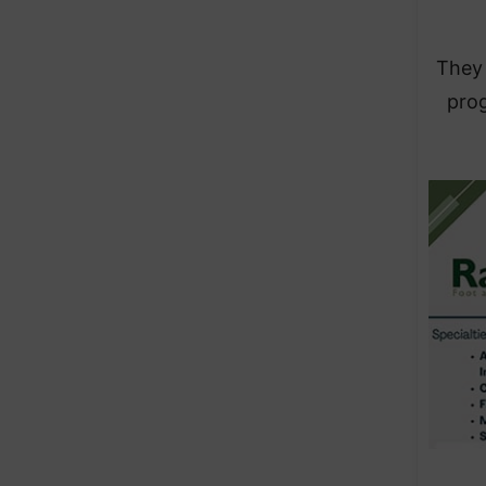
They 
prog