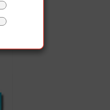
ch as
le
or,”
 of