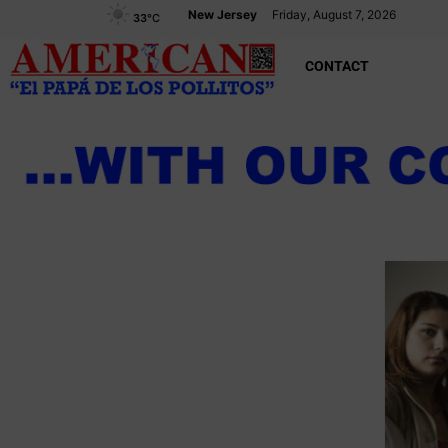
New Jersey
Friday, August 7, 2026
33
°C
CONTACT