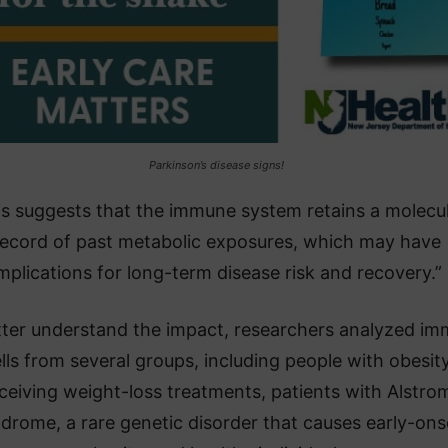
Parkinson’s disease signs!
is suggests that the immune system retains a molecu
record of past metabolic exposures, which may have
mplications for long-term disease risk and recovery.”
tter understand the impact, researchers analyzed i
lls from several groups, including people with obesit
ceiving weight-loss treatments, patients with Alstro
drome, a rare genetic disorder that causes early-ons