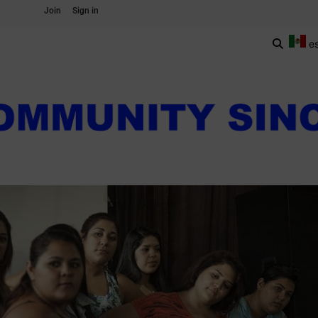
Join
Sign in
e