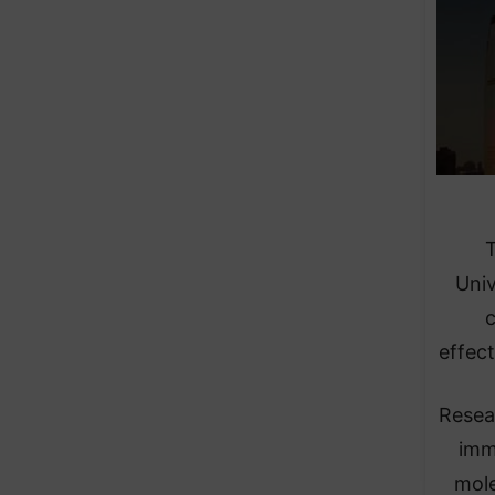
T
Univ
c
effec
Resea
imm
mole