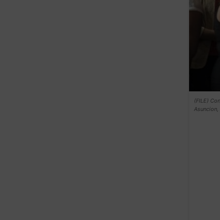
(FILE) Con
Asuncion, 