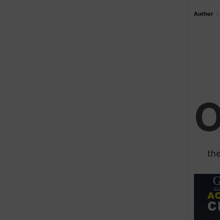
Author
-
the