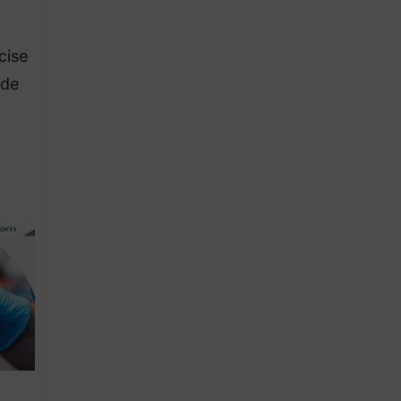
cise
ide