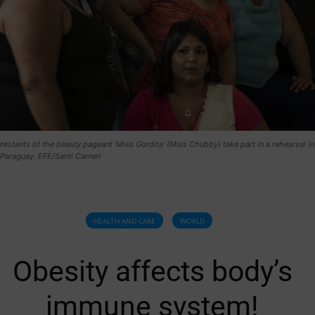
testants of the beauty pageant 'Miss Gordita' (Miss Chubby) take part in a rehearsal in
Paraguay. EFE/Santi Carneri
HEALTH AND CARE
WORLD
Obesity affects body’s
immune system!