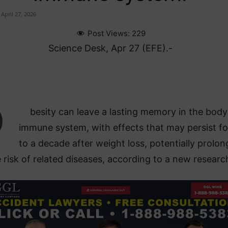
April 27, 2026
Post Views:
229
Science Desk, Apr 27 (EFE).-
O
besity can leave a lasting memory in the body
immune system, with effects that may persist fo
to a decade after weight loss, potentially prolon
 risk of related diseases, according to a new researc