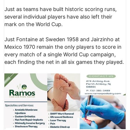
Just as teams have built historic scoring runs,
several individual players have also left their
mark on the World Cup.
Just Fontaine at Sweden 1958 and Jairzinho at
Mexico 1970 remain the only players to score in
every match of a single World Cup campaign,
each finding the net in all six games they played.