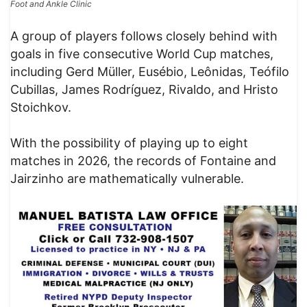
Foot and Ankle Clinic
A group of players follows closely behind with
goals in five consecutive World Cup matches,
including Gerd Müller, Eusébio, Leônidas, Teófilo
Cubillas, James Rodríguez, Rivaldo, and Hristo
Stoichkov.
With the possibility of playing up to eight
matches in 2026, the records of Fontaine and
Jairzinho are mathematically vulnerable.