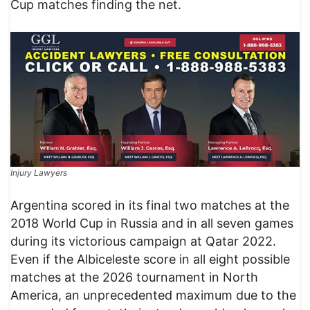
Cup matches finding the net.
Injury Lawyers
Argentina scored in its final two matches at the
2018 World Cup in Russia and in all seven games
during its victorious campaign at Qatar 2022.
Even if the Albiceleste score in all eight possible
matches at the 2026 tournament in North
America, an unprecedented maximum due to the