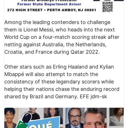
Among the leading contenders to challenge
them is Lionel Messi, who heads into the next
World Cup on a four-match scoring streak after
netting against Australia, the Netherlands,
Croatia, and France during Qatar 2022.
Other stars such as Erling Haaland and Kylian
Mbappé will also attempt to match the
consistency of these legendary scorers while
helping their nations chase the enduring record
shared by Brazil and Germany. EFE jdm-sk