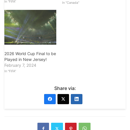
In "FIFA"
In "Canada"
2026 World Cup Final to be
Played in New Jersey!
February 7, 2024
In "FIFA"
Share via: