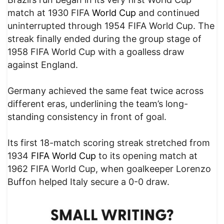
match at 1930 FIFA
World Cup
and continued
uninterrupted through 1954 FIFA World Cup. The
streak finally ended during the group stage of
1958 FIFA World Cup with a goalless draw
against England.
Germany achieved the same feat twice across
different eras, underlining the team’s long-
standing consistency in front of goal.
Its first 18-match scoring streak stretched from
1934
FIFA World Cup
to its opening match at
1962 FIFA World Cup, when goalkeeper Lorenzo
Buffon helped Italy secure a 0-0 draw.