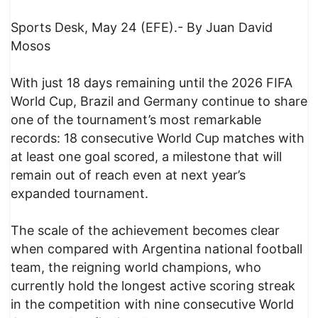
Sports Desk, May 24 (EFE).- By Juan David
Mosos
With just 18 days remaining until the 2026 FIFA
World Cup, Brazil and Germany continue to share
one of the tournament’s most remarkable
records: 18 consecutive World Cup matches with
at least one goal scored, a milestone that will
remain out of reach even at next year’s
expanded tournament.
The scale of the achievement becomes clear
when compared with Argentina national football
team, the reigning world champions, who
currently hold the longest active scoring streak
in the competition with nine consecutive World