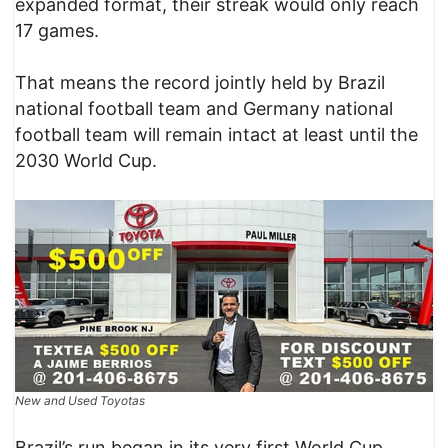
expanded format, their streak would only reach
17 games.
That means the record jointly held by Brazil
national football team and Germany national
football team will remain intact at least until the
2030 World Cup.
New and Used Toyotas
Brazil’s run began in its very first World Cup