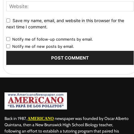
Save my name, email, and website in this browser for the
next time I comment.
Notify me of follow-up comments by email.
Notify me of new posts by email.
Back in 1987,
newspaper was founded by Oscar Alberto
AMERICANO
Quintana, then a New Brunswick High School Biology teacher,
following an effort to establish a tutoring program that paired his