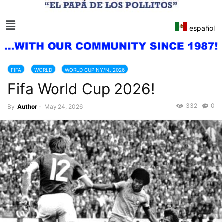
español
FIFA
WORLD
WORLD CUP NY/NJ 2026
Fifa World Cup 2026!
332
0
By
Author
-
May 24, 2026