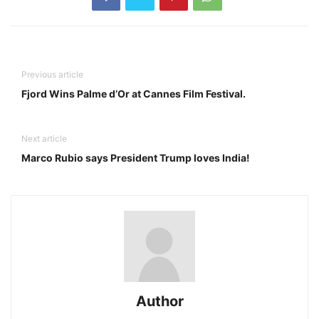
Previous article
Fjord Wins Palme d’Or at Cannes Film Festival.
Next article
Marco Rubio says President Trump loves India!
Author