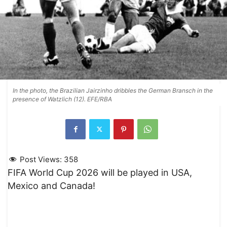
In the photo, the Brazilian Jairzinho dribbles the German Bransch in the
presence of Watzlich (12). EFE/RBA
Post Views:
358
FIFA World Cup 2026 will be played in USA,
Mexico and Canada!