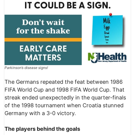
Parkinson’s disease signs!
The Germans repeated the feat between 1986
FIFA World Cup and 1998 FIFA World Cup. That
streak ended unexpectedly in the quarter-finals
of the 1998 tournament when Croatia stunned
Germany with a 3-0 victory.
The players behind the goals