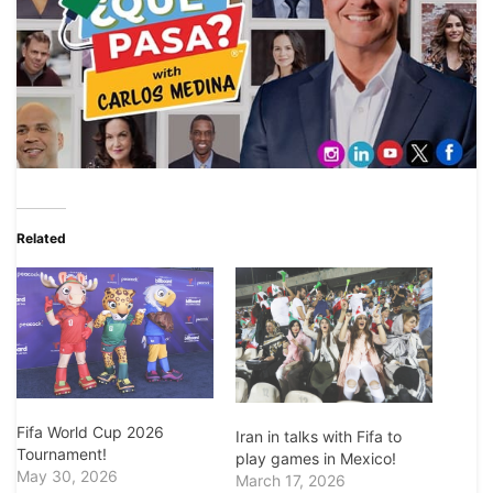
Related
Fifa World Cup 2026
Iran in talks with Fifa to
Tournament!
play games in Mexico!
May 30, 2026
March 17, 2026