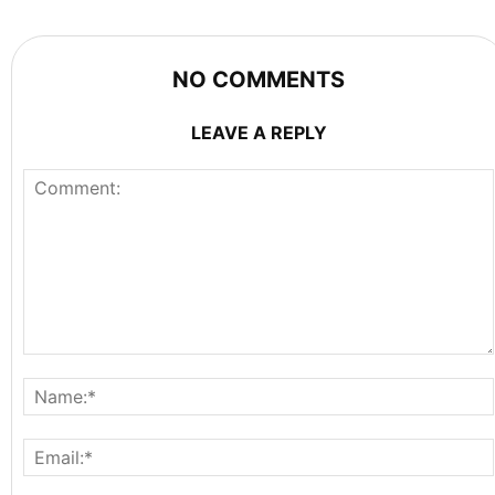
NO COMMENTS
LEAVE A REPLY