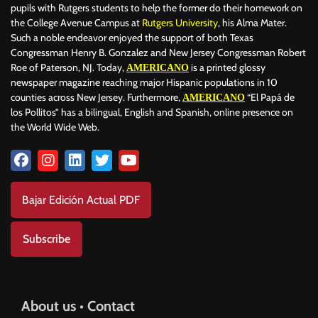
pupils with Rutgers students to help the former do their homework on
the College Avenue Campus at
Rutgers University
, his Alma Mater.
Such a noble endeavor enjoyed the support of both Texas
Congressman Henry B. Gonzalez and New Jersey Congressman Robert
Roe of Paterson, NJ. Today,
is a printed glossy
AMERICANO
newspaper magazine reaching major Hispanic populations in 10
counties across New Jersey. Furthermore,
“El Papá de
AMERICANO
los Pollitos” has a bilingual, English and Spanish, online presence on
the World Wide Web.
Bajar Edición Actual PDF
Subscribe
About us • Contact