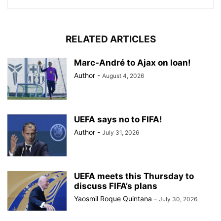
RELATED ARTICLES
Marc-André to Ajax on loan!
Author
-
August 4, 2026
UEFA says no to FIFA!
Author
-
July 31, 2026
UEFA meets this Thursday to
discuss FIFA’s plans
Yaosmil Roque Quintana
-
July 30, 2026