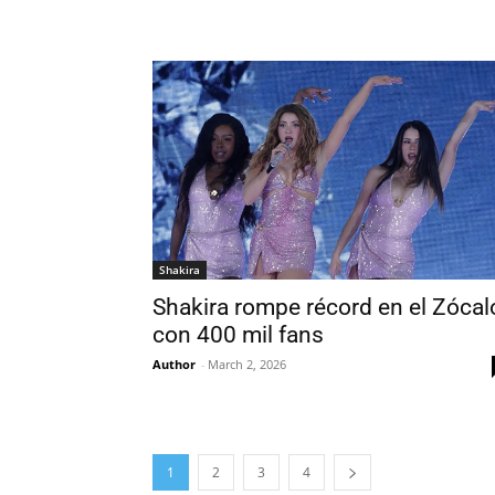
Shakira
Shakira rompe récord en el Zócal
con 400 mil fans
Author
-
March 2, 2026
1
2
3
4