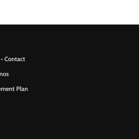
upport
 • Contact
nos
ement Plan