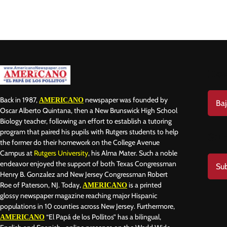
Do
Back in 1987,
newspaper was founded by
AMERICANO
Baj
Oscar Alberto Quintana, then a New Brunswick High School
Biology teacher, following an effort to establish a tutoring
program that paired his pupils with Rutgers students to help
Sub
the former do their homework on the College Avenue
Campus at
Rutgers University
, his Alma Mater. Such a noble
endeavor enjoyed the support of both Texas Congressman
Sub
Henry B. Gonzalez and New Jersey Congressman Robert
Roe of Paterson, NJ. Today,
is a printed
AMERICANO
glossy newspaper magazine reaching major Hispanic
populations in 10 counties across New Jersey. Furthermore,
“El Papá de los Pollitos” has a bilingual,
AMERICANO