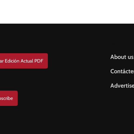
wnload
Help & S
About us
ar Edición Actual PDF
Contácte
scribe to us
Advertis
scribe