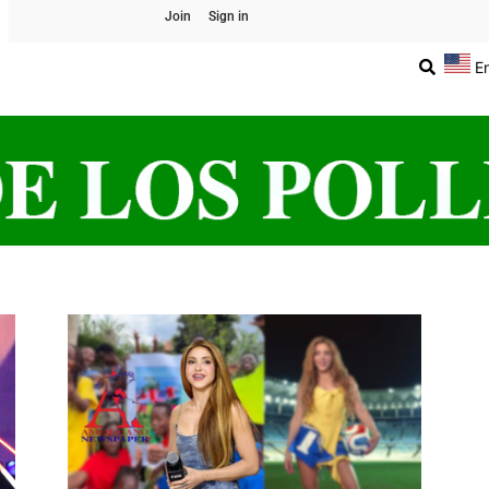
Join
Sign in
E