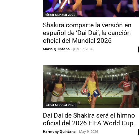
Fútbol Mundial 2026
Shakira comparte la versión en
español de ‘Dai Dai’, la canción
oficial del Mundial 2026
Maria Quintana
-
July 17, 2026
Fútbol Mundial 2026
Dai Dai de Shakira será el himno
oficial del 2026 FIFA World Cup.
Harmony Quintana
-
May 9, 2026