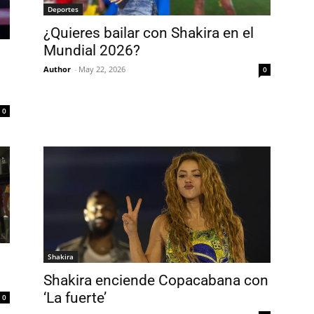
Deportes
¿Quieres bailar con Shakira en el
Mundial 2026?
Author
-
May 22, 2026
0
0
Shakira
Shakira enciende Copacabana con
‘La fuerte’
0