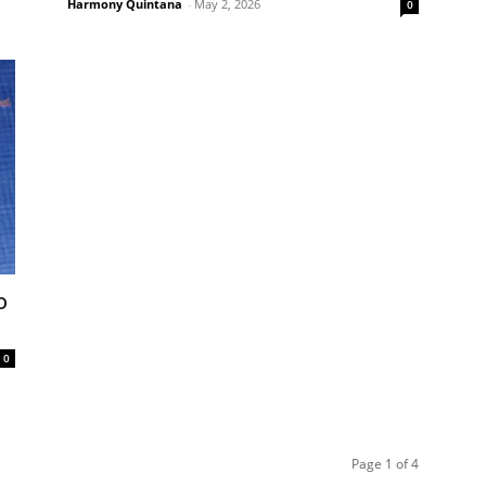
Harmony Quintana
-
May 2, 2026
0
o
0
Page 1 of 4