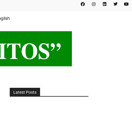
nglish
Latest Posts