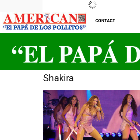
New Jersey
Friday, August 7, 2026
29
°C
CONTACT
Shakira