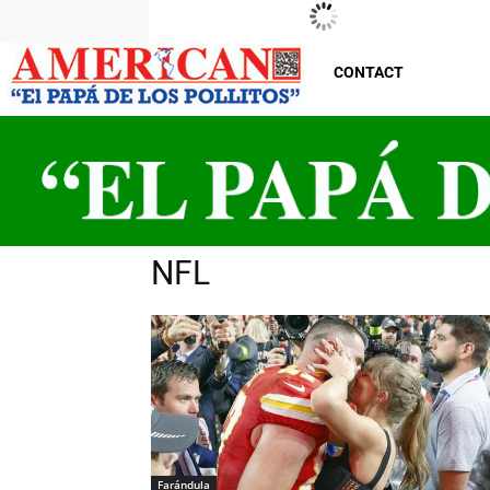
New Jersey
Friday, August 7, 2026
29
°C
CONTACT
NFL
Farándula