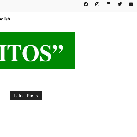
nglish
Latest Posts