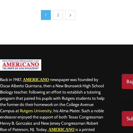
1
2
Do
Back in 1987,
newspaper was founded by
AMERICANO
Baj
Oscar Alberto Quintana, then a New Brunswick High School
Biology teacher, following an effort to establish a tutoring
program that paired his pupils with Rutgers students to help
Sub
the former do their homework on the College Avenue
Campus at
Rutgers University
, his Alma Mater. Such a noble
endeavor enjoyed the support of both Texas Congressman
Sub
Henry B. Gonzalez and New Jersey Congressman Robert
Roe of Paterson, NJ. Today,
is a printed
AMERICANO