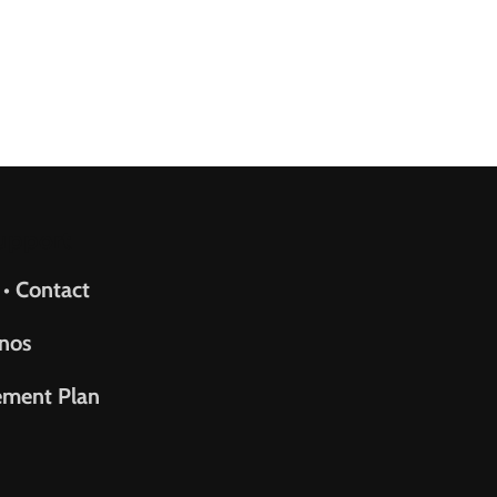
upport
 • Contact
nos
ement Plan