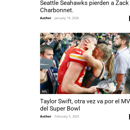
Seattle Seahawks pierden a Zack
Charbonnet.
Author
-
January 19, 2026
NFL
Taylor Swift, otra vez va por el M
del Super Bowl
Author
-
February 5, 2025