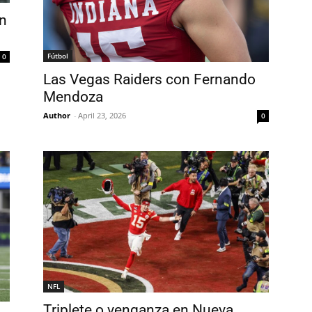
an
Fútbol
0
Las Vegas Raiders con Fernando
Mendoza
Author
-
April 23, 2026
0
NFL
Triplete o venganza en Nueva