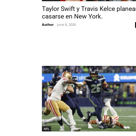
Taylor Swift y Travis Kelce plane
casarse en New York.
Author
-
June 6, 2026
NFL