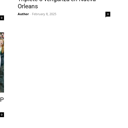
Orleans
Author
-
February 8, 2025
0
0
VP
0