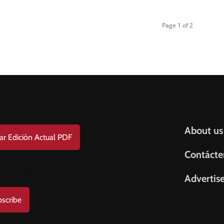
Page 1 of 2
wnload
Help & S
About us
ar Edición Actual PDF
Contácte
scribe to us
Advertis
scribe