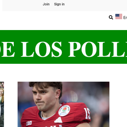
Join
Sign in
E