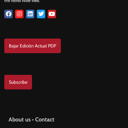
the World Wide Web.
Download
Bajar Edición Actual PDF
Subscribe to us
Subscribe
Help & Support
About us • Contact