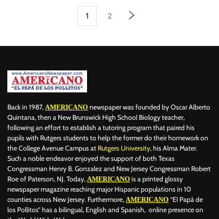
1
2
Back in 1987,
newspaper was founded by Oscar Alberto
AMERICANO
Quintana, then a New Brunswick High School Biology teacher,
following an effort to establish a tutoring program that paired his
pupils with Rutgers students to help the former do their homework on
the College Avenue Campus at
Rutgers University
, his Alma Mater.
Such a noble endeavor enjoyed the support of both Texas
Congressman Henry B. Gonzalez and New Jersey Congressman Robert
Roe of Paterson, NJ. Today,
is a printed glossy
AMERICANO
newspaper magazine reaching major Hispanic populations in 10
counties across New Jersey. Furthermore,
“El Papá de
AMERICANO
los Pollitos” has a bilingual, English and Spanish, online presence on