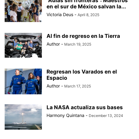
“Aulas sin fronteras”: Maestros
en el sur de México salvan la...
Victoria Deus
-
April 8, 2025
Al fin de regreso en la Tierra
Author
-
March 19, 2025
Regresan los Varados en el
Espacio
Author
-
March 17, 2025
La NASA actualiza sus bases
Harmony Quintana
-
December 13, 2024