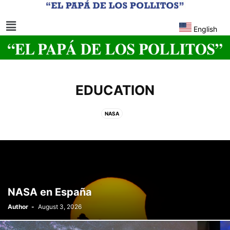
English
EDUCATION
NASA
NASA en España
Author
-
August 3, 2026