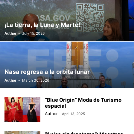
¡La tierra, la Luna y Marte!
Author
-
July 15, 2026
Nasa regresa a la orbita lunar
Author
-
March 30, 2026
“Blue Origin” Moda de Turismo
espacial
Author
-
April 13, 2025