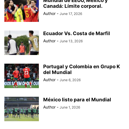
Mundial de EEUU, México y
BAD BUNNY
BAD GYAL
BADMINTON
BAJOS AL MUNDIAL
Canadá: Límite corporal.
BALÓN DE ORO
Author
-
June 17, 2026
Ecuador Vs. Costa de Marfil
Author
-
June 13, 2026
Portugal y Colombia en Grupo K
del Mundial
Author
-
June 6, 2026
México listo para el Mundial
Author
-
June 1, 2026