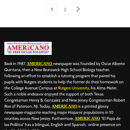
1
2
Back in 1987,
newspaper was founded by Oscar Alberto
AMERICANO
Quintana, then a New Brunswick High School Biology teacher,
following an effort to establish a tutoring program that paired his
pupils with Rutgers students to help the former do their homework on
the College Avenue Campus at
Rutgers University
, his Alma Mater.
Such a noble endeavor enjoyed the support of both Texas
Congressman Henry B. Gonzalez and New Jersey Congressman Robert
Roe of Paterson, NJ. Today,
is a printed glossy
AMERICANO
newspaper magazine reaching major Hispanic populations in 10
counties across New Jersey. Furthermore,
“El Papá de
AMERICANO
los Pollitos” has a bilingual, English and Spanish, online presence on