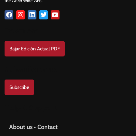
the World Wide Web.
Download
Bajar Edición Actual PDF
Subscribe to us
Subscribe
Help & Support
About us • Contact