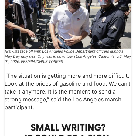
Activists face off with Los Angeles Police Department officers during a
May Day rally near City Hall in downtown Los Angeles, California, US. May
01, 2026. EFE/EPA/CHRIS TORRES
“The situation is getting more and more difficult.
Look at the prices of gasoline and food. We can’t
take it anymore. It is the moment to send a
strong message,” said the Los Angeles march
participant.