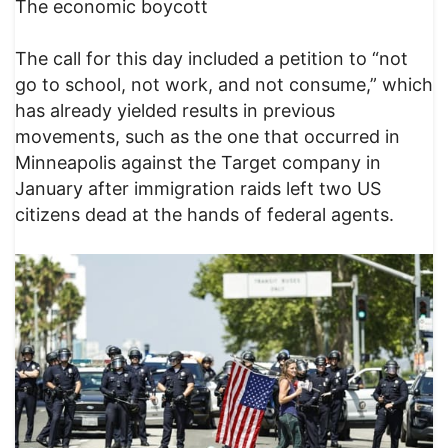
The economic boycott
The call for this day included a petition to “not
go to school, not work, and not consume,” which
has already yielded results in previous
movements, such as the one that occurred in
Minneapolis against the Target company in
January after immigration raids left two US
citizens dead at the hands of federal agents.