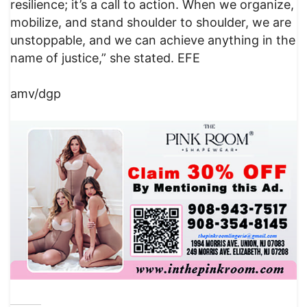
resilience; it’s a call to action. When we organize,
mobilize, and stand shoulder to shoulder, we are
unstoppable, and we can achieve anything in the
name of justice,” she stated. EFE
amv/dgp