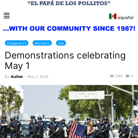
español
COMMUNITY
PROTESTS
USA
Demonstrations celebrating
May 1
346
0
By
Author
-
May 1, 2026