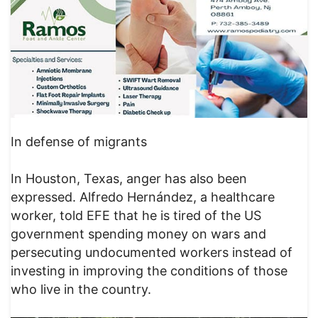
In defense of migrants
In Houston, Texas, anger has also been
expressed. Alfredo Hernández, a healthcare
worker, told EFE that he is tired of the US
government spending money on wars and
persecuting undocumented workers instead of
investing in improving the conditions of those
who live in the country.