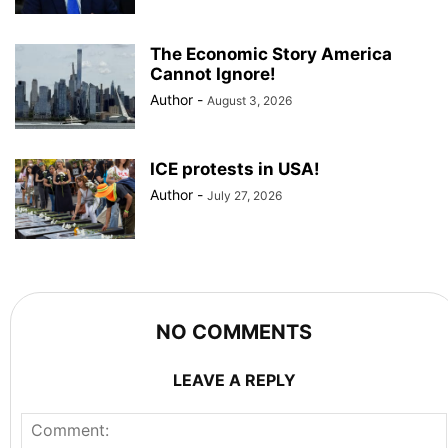
The Economic Story America
Cannot Ignore!
Author
-
August 3, 2026
ICE protests in USA!
Author
-
July 27, 2026
NO COMMENTS
LEAVE A REPLY