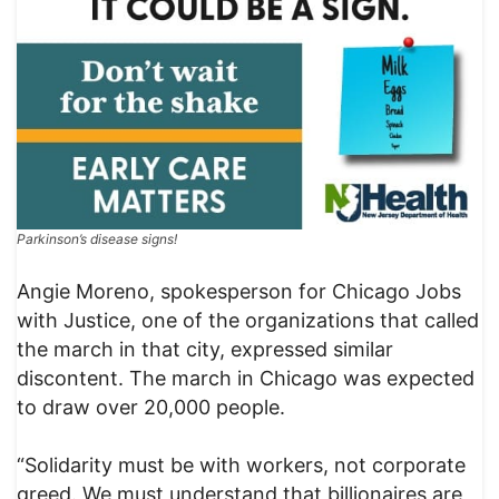
Parkinson’s disease signs!
Angie Moreno, spokesperson for Chicago Jobs
with Justice, one of the organizations that called
the march in that city, expressed similar
discontent. The march in Chicago was expected
to draw over 20,000 people.
“Solidarity must be with workers, not corporate
greed. We must understand that billionaires are