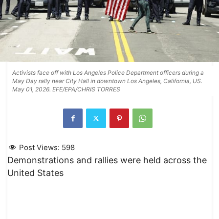
Activists face off with Los Angeles Police Department officers during a
May Day rally near City Hall in downtown Los Angeles, California, US.
May 01, 2026. EFE/EPA/CHRIS TORRES
Post Views:
598
Demonstrations and rallies were held across the
United States