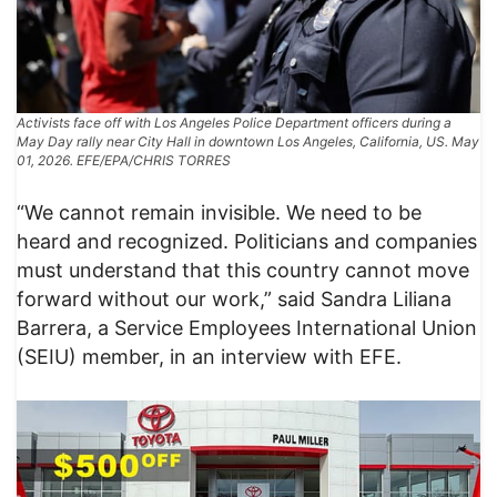
Activists face off with Los Angeles Police Department officers during a
May Day rally near City Hall in downtown Los Angeles, California, US. May
01, 2026. EFE/EPA/CHRIS TORRES
“We cannot remain invisible. We need to be
heard and recognized. Politicians and companies
must understand that this country cannot move
forward without our work,” said Sandra Liliana
Barrera, a Service Employees International Union
(SEIU) member, in an interview with EFE.