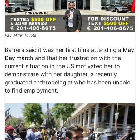
Paul Miller Toyota
Barrera said it was her first time attending a
May
Day march
and that her frustration with the
current situation in the US motivated her to
demonstrate with her daughter, a recently
graduated anthropologist who has been unable
to find employment.