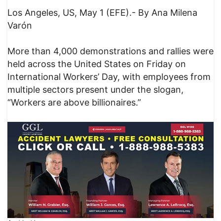
Los Angeles, US, May 1 (EFE).- By Ana Milena
Varón
More than 4,000 demonstrations and rallies were
held across the United States on Friday on
International Workers’ Day, with employees from
multiple sectors present under the slogan,
“Workers are above billionaires.”