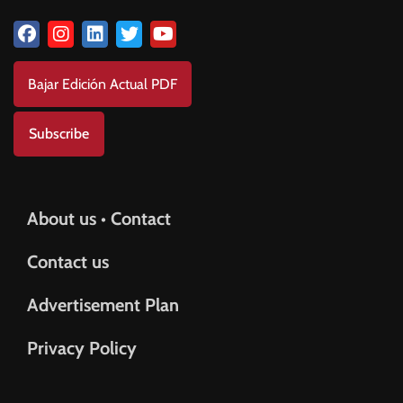
Bajar Edición Actual PDF
Subscribe
About us • Contact
Contact us
Advertisement Plan
Privacy Policy