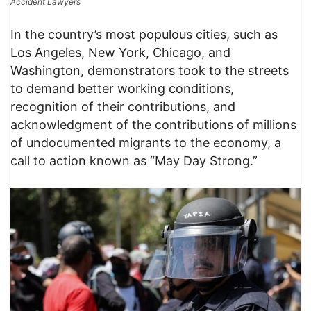
Accident Lawyers
In the country’s most populous cities, such as
Los Angeles, New York, Chicago, and
Washington, demonstrators took to the streets
to demand better working conditions,
recognition of their contributions, and
acknowledgment of the contributions of millions
of undocumented migrants to the economy, a
call to action known as “May Day Strong.”