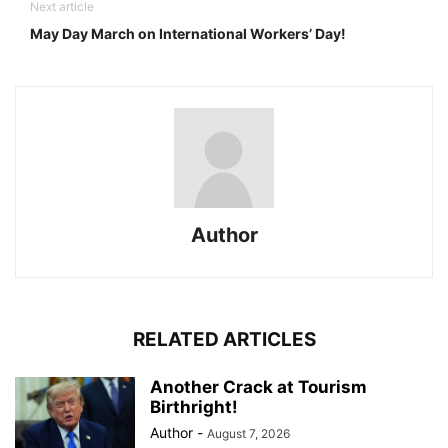
Next article
May Day March on International Workers’ Day!
Author
RELATED ARTICLES
Another Crack at Tourism
Birthright!
Author
-
August 7, 2026