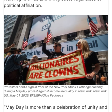
political affiliation.
Protesters hold a sign in front of the New York Stock Exchange building
during a Mayday protest against income inequality in New York, New York,
US. May 01, 2026. EFE/EPA/Olga Fedorova
“May Day is more than a celebration of unity and