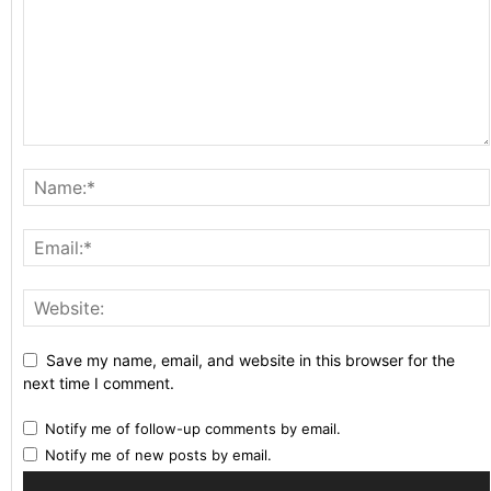
Save my name, email, and website in this browser for the
next time I comment.
Notify me of follow-up comments by email.
Notify me of new posts by email.