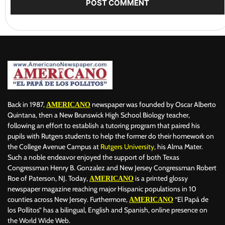
Back in 1987,
newspaper was founded by Oscar Alberto
AMERICANO
Quintana, then a New Brunswick High School Biology teacher,
following an effort to establish a tutoring program that paired his
pupils with Rutgers students to help the former do their homework on
the College Avenue Campus at
Rutgers University
, his Alma Mater.
Such a noble endeavor enjoyed the support of both Texas
Congressman Henry B. Gonzalez and New Jersey Congressman Robert
Roe of Paterson, NJ. Today,
is a printed glossy
AMERICANO
newspaper magazine reaching major Hispanic populations in 10
counties across New Jersey. Furthermore,
“El Papá de
AMERICANO
los Pollitos” has a bilingual, English and Spanish, online presence on
the World Wide Web.