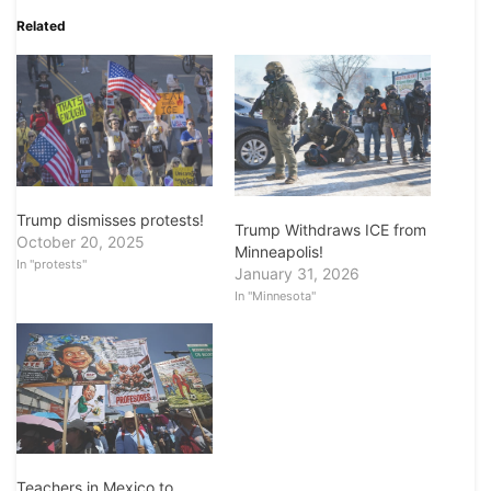
Related
Trump dismisses protests!
Trump Withdraws ICE from
October 20, 2025
Minneapolis!
In "protests"
January 31, 2026
In "Minnesota"
Teachers in Mexico to