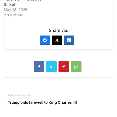
Strike!
May 18, 2026
In "Education"
Share via:
Previous article
Trump bids farewell to King Charles III!