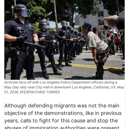
Activists face off with Los Angeles Police Department officers during a
May Day rally near City Hall in downtown Los Angeles, California, US. May
01, 2026. EFE/EPA/CHRIS TORRES
Although defending migrants was not the main
objective of the demonstrations, like in previous
years, calls to fight for this cause and stop the
abuses of immigration authorities were present.