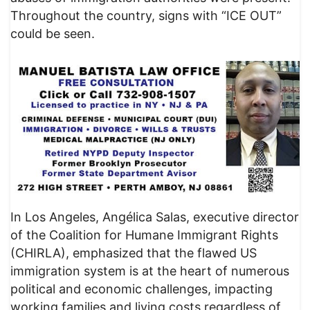
Throughout the country, signs with “ICE OUT”
could be seen.
In Los Angeles, Angélica Salas, executive director
of the Coalition for Humane Immigrant Rights
(CHIRLA), emphasized that the flawed US
immigration system is at the heart of numerous
political and economic challenges, impacting
working families and living costs regardless of