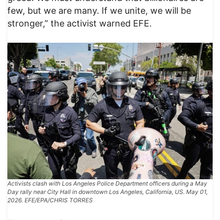
few, but we are many. If we unite, we will be
stronger,” the activist warned EFE.
Activists clash with Los Angeles Police Department officers during a May
Day rally near City Hall in downtown Los Angeles, California, US. May 01,
2026. EFE/EPA/CHRIS TORRES