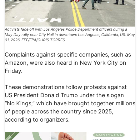
Activists face off with Los Angeles Police Department officers during a
May Day rally near City Hall in downtown Los Angeles, California, US. May
01, 2026. EFE/EPA/CHRIS TORRES
Complaints against specific companies, such as
Amazon, were also heard in New York City on
Friday.
These demonstrations follow protests against
US President Donald Trump under the slogan
“No Kings,” which have brought together millions
of people across the country since 2025,
according to organizers.