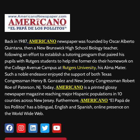
BILLBOARD
BOLIVIA
BOOKING
BOOKSELLERS
BOXING
BRAZIL
BRITISH MONARCHS
BRUSSELS
BTS
BUSINESS AND FINANCE
BUSINESSMEN
BUSINESSWOMEN
CALENTAMIENTO GLOBAL
CALIFORNIA
CAMDEN
CANADA
CARIBBEAN
CELEBRITIES
CENTRAL AMERICA
Back in 1987,
newspaper was founded by Oscar Alberto
AMERICANO
CHAMPIONS LEAGUE
CHAMPIONS LEAGUE
CHAMPIONS LEAGUE
Quintana, then a New Brunswick High School Biology teacher,
following an effort to establish a tutoring program that paired his
CHATBOTS
CHATGPT
CHILE
CHINA
CHOLERA
pupils with Rutgers students to help the former do their homework on
CHRISTINA AGUILERA
CHRISTMAS • CHRISTMAS
CINE
CINEMA
the College Avenue Campus at
Rutgers University
, his Alma Mater.
CLIMA
CLIMATE
COLOMBIA
COMMUNITY
COMUNIDAD
Such a noble endeavor enjoyed the support of both Texas
CONCACAF
CONFLICT
CONFLICTO
CONMEBOL
Congressman Henry B. Gonzalez and New Jersey Congressman Robert
Roe of Paterson, NJ. Today,
is a printed glossy
AMERICANO
CONSERVATION
CONSTRUCTION
COPA AMÉRICA 2024
newspaper magazine reaching major Hispanic populations in 10
COPA DEL REY
CORRUPCIÓN
CORRUPTION
COSMETICS
counties across New Jersey. Furthermore,
“El Papá de
AMERICANO
COSTA RICA
CRIME
CRIMEN
CRISTIANO RONALDO
los Pollitos” has a bilingual, English and Spanish, online presence on
CRYPTO PLATFORM
CRYPTOCURRENCY
CUBA
the World Wide Web.