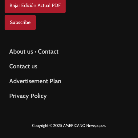
Bajar Edición Actual PDF
Subscribe
About us • Contact
Contact us
Advertisement Plan
Privacy Policy
Copyright © 2025 AMERICANO Newspaper.