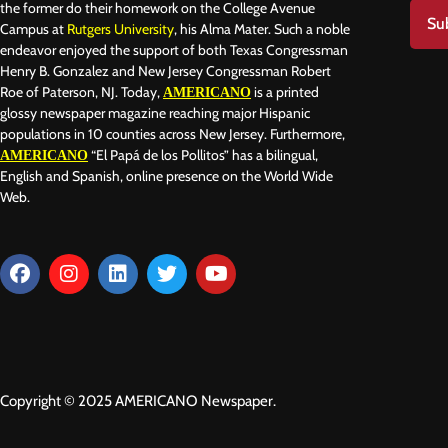
the former do their homework on the College Avenue
Su
Campus at
Rutgers University
, his Alma Mater. Such a noble
endeavor enjoyed the support of both Texas Congressman
Henry B. Gonzalez and New Jersey Congressman Robert
Roe of Paterson, NJ. Today,
is a printed
AMERICANO
glossy newspaper magazine reaching major Hispanic
populations in 10 counties across New Jersey. Furthermore,
“El Papá de los Pollitos” has a bilingual,
AMERICANO
English and Spanish, online presence on the World Wide
Web.
Copyright © 2025 AMERICANO Newspaper.