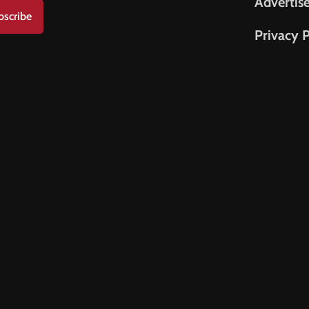
Advertis
bscribe
Privacy P