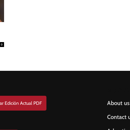
0
Help & S
About us
ar Edición Actual PDF
Contact 