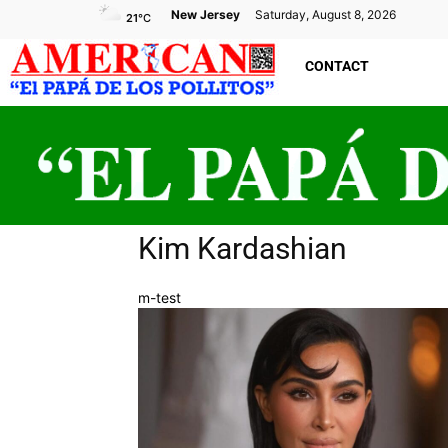
New Jersey
Saturday, August 8, 2026
21
°C
CONTACT
Kim Kardashian
m-test