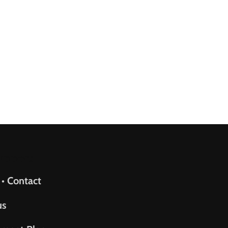
upport
 • Contact
us