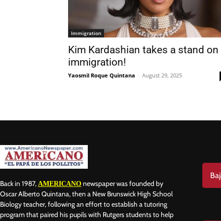
Immigration
Kim Kardashian takes a stand on
immigration!
Yaosmil Roque Quintana
-
August 29, 2025
Baj
Back in 1987,
newspaper was founded by
AMERICANO
Oscar Alberto Quintana, then a New Brunswick High School
Biology teacher, following an effort to establish a tutoring
program that paired his pupils with Rutgers students to help