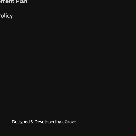
ement Plan
olicy
Designed & Developed by
eGrove.