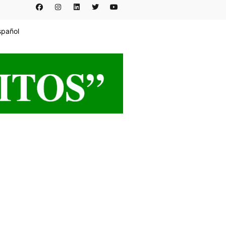
spañol