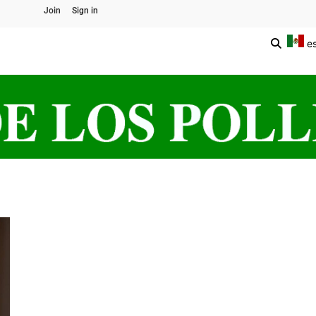
Join
Sign in
e