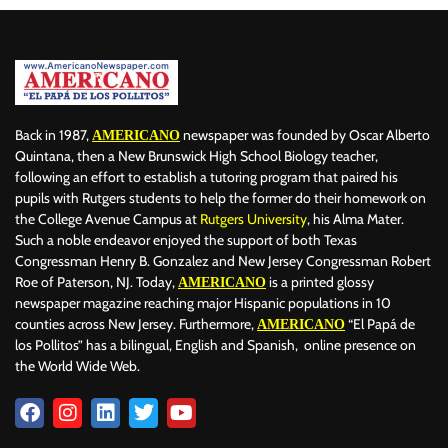
ALERTA
ALFABETIZACIÓN
ALIMENTOS
ALIOUNE NDAYE
ALL-STAR DE LA NBA
ÁLVARO ARBELOA
ÁLVARO CARRERAS
ALVARO CARRERAS
ALZHÉIMER
AMAIA MONTERO
AMANDA SERRANO
AMAZON MUSIC
AMAZONAS
AMAZONÍA
AMERICA
AMÉRICA
AMÉRICA LATINA
AMERICA'S CUP 2022
Back in 1987,
newspaper was founded by Oscar Alberto
AMERICANO
AMERICAN BUSINESS FORUM (ABF)
AMTRAK
ANDRIY LUNIN
Quintana, then a New Brunswick High School Biology teacher,
following an effort to establish a tutoring program that paired his
ANIMALES
ANIME
ANITA DE MONTE LAUGHS LAST
ANITTA
pupils with Rutgers students to help the former do their homework on
ANNE HATHAWAY
ANTIVIRAL
APPLE
APRENDIZAJE
the College Avenue Campus at
Rutgers University
, his Alma Mater.
ARABIA SAUD
ARABIA SAUDITA
ARESO
ARGENTINA
Such a noble endeavor enjoyed the support of both Texas
Congressman Henry B. Gonzalez and New Jersey Congressman Robert
ARIANA GRANDE
ARIZONA
ARQUITECTURA
ARRECIFES
Roe of Paterson, NJ. Today,
is a printed glossy
AMERICANO
ARSENAL
ART
ARTE
ARTE NEURODIVERGENTE
ARTEMIS II
newspaper magazine reaching major Hispanic populations in 10
ARTISTAS
ASIA
ASTON VILLA
ASTROFOTOGRAFÍA
counties across New Jersey. Furthermore,
“El Papá de
AMERICANO
ASTRONOMÍA
ATHLETIC CLUB
ATHLETICS
ATLANTIC CITY
los Pollitos” has a bilingual, English and Spanish, online presence on
the World Wide Web.
ATLÉTICO DE MADRID
ATLÉTICO MINEIRO
ATTACK
AUSTRALIA
AUTOBIOGRAFÍA
AUTÓCTONO
AUTOMOVILISMO
AUTOS
AVES
AVIATION
AVIÓN
AYUDA HUMANITARIA
BACTERIAS