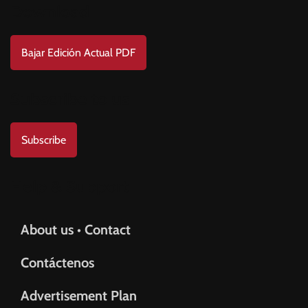
BAD BUNNY
BAD GYAL
BADMINTON
BAJOS AL MUNDIAL
Download
BALÓN DE ORO
Bajar Edición Actual PDF
Subscribe to us
Subscribe
Help & Support
About us • Contact
Contáctenos
Advertisement Plan