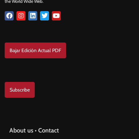
the World Wide Web.
Download
Bajar Edición Actual PDF
Subscribe to us
Subscribe
Help & Support
About us • Contact