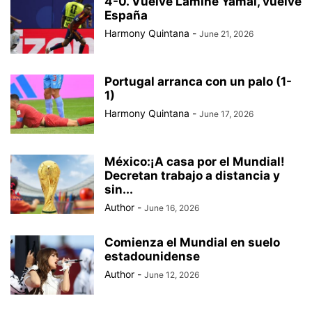
4-0. Vuelve Lamine Yamal, vuelve
BAD BUNNY
BAD GYAL
BADMINTON
BAJOS AL MUNDIAL
España
BALÓN DE ORO
Harmony Quintana
-
June 21, 2026
Portugal arranca con un palo (1-
1)
Harmony Quintana
-
June 17, 2026
México:¡A casa por el Mundial!
Decretan trabajo a distancia y
sin...
Author
-
June 16, 2026
Comienza el Mundial en suelo
estadounidense
Author
-
June 12, 2026