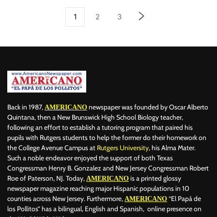
1
2
3
Back in 1987,
newspaper was founded by Oscar Alberto
AMERICANO
Quintana, then a New Brunswick High School Biology teacher,
following an effort to establish a tutoring program that paired his
pupils with Rutgers students to help the former do their homework on
the College Avenue Campus at
Rutgers University
, his Alma Mater.
Such a noble endeavor enjoyed the support of both Texas
Congressman Henry B. Gonzalez and New Jersey Congressman Robert
Roe of Paterson, NJ. Today,
is a printed glossy
AMERICANO
newspaper magazine reaching major Hispanic populations in 10
counties across New Jersey. Furthermore,
“El Papá de
AMERICANO
los Pollitos” has a bilingual, English and Spanish, online presence on