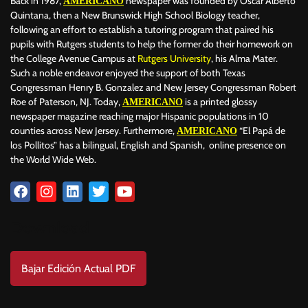
Back in 1987,
newspaper was founded by Oscar Alberto
AMERICANO
BAD BUNNY
BAD GYAL
BADMINTON
BAJOS AL MUNDIAL
Quintana, then a New Brunswick High School Biology teacher,
BALÓN DE ORO
following an effort to establish a tutoring program that paired his
pupils with Rutgers students to help the former do their homework on
the College Avenue Campus at
Rutgers University
, his Alma Mater.
Such a noble endeavor enjoyed the support of both Texas
Congressman Henry B. Gonzalez and New Jersey Congressman Robert
Roe of Paterson, NJ. Today,
is a printed glossy
AMERICANO
newspaper magazine reaching major Hispanic populations in 10
counties across New Jersey. Furthermore,
“El Papá de
AMERICANO
los Pollitos” has a bilingual, English and Spanish, online presence on
the World Wide Web.
Download
Bajar Edición Actual PDF