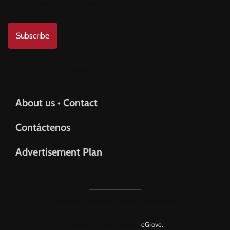
Subscribe to us
Subscribe
Help & Support
About us • Contact
Contáctenos
Advertisement Plan
Copyright © 2023 AMERICANO Newspaper.
Designed & Developed by
eGrove.