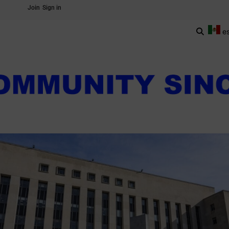
Join
Sign in
e