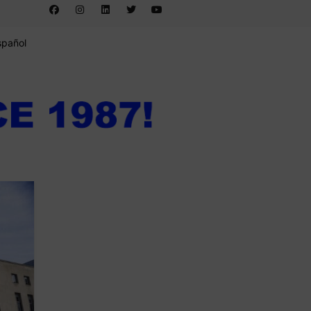
spañol