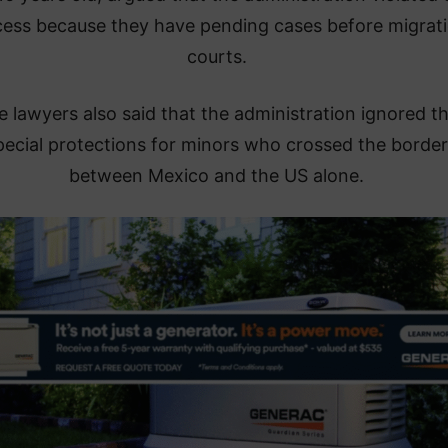
cess because they have pending cases before migrat
courts.
 lawyers also said that the administration ignored t
pecial protections for minors who crossed the border
between Mexico and the US alone.