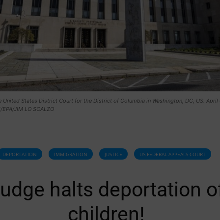
e United States District Court for the District of Columbia in Washington, DC, US. April
E/EPA/JIM LO SCALZO
DEPORTATION
IMMIGRATION
JUSTICE
US FEDERAL APPEALS COURT
udge halts deportation o
children!