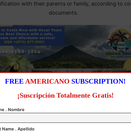
ification with their parents or family, according to co
documents.
FREE
AMERICANO
SUBSCRIPTION!
¡Suscripción Totalmente Gratis!
e . Nombre
harshly criticized the Trump administration, asserting
cted in bad faith when it tried to deport the minors u
the guise of wanting to reunite parents and children.
t Name . Apellido