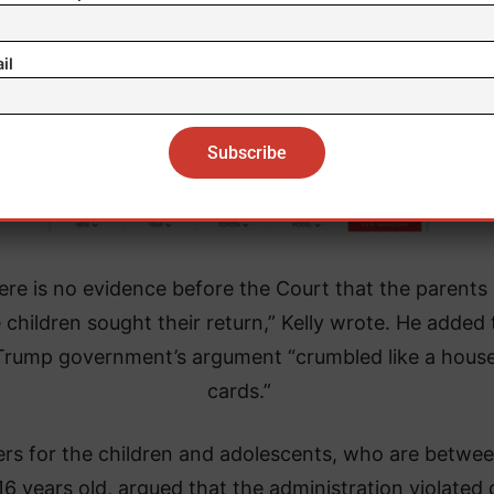
il
ere is no evidence before the Court that the parents 
 children sought their return,” Kelly wrote. He added 
Trump government’s argument “crumbled like a house
cards.”
rs for the children and adolescents, who are betwee
16 years old, argued that the administration violated