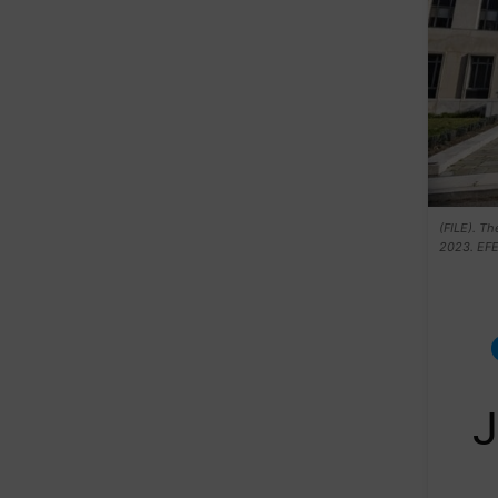
(FILE). Th
2023. EF
J