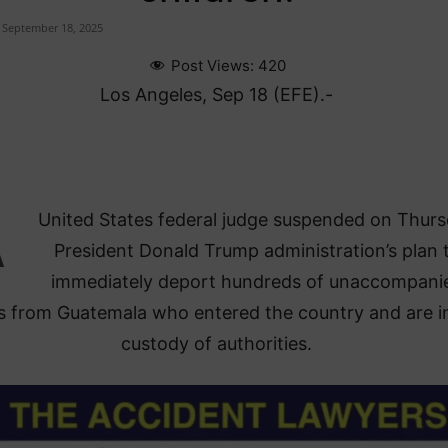
September 18, 2025
Post Views:
420
Los Angeles, Sep 18 (EFE).-
A
United States federal judge suspended on Thur
President Donald Trump administration’s plan 
immediately deport hundreds of unaccompani
s from Guatemala who entered the country and are i
custody of authorities.