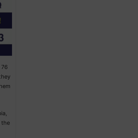
 76
they
them
ia,
 the