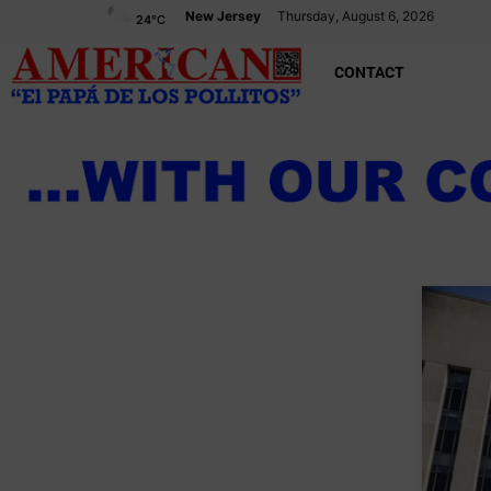
New Jersey
Thursday, August 6, 2026
24
°C
CONTACT