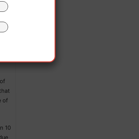
of
that
 of
n 10
 due