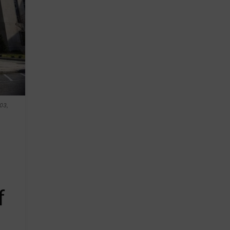
 03,
f