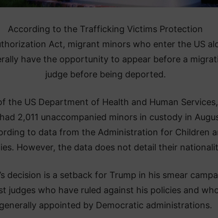
According to the Trafficking Victims Protection
thorization Act, migrant minors who enter the US al
rally have the opportunity to appear before a migrat
judge before being deported.
of the US Department of Health and Human Services,
had 2,011 unaccompanied minors in custody in Augus
ording to data from the Administration for Children 
ies. However, the data does not detail their nationalit
y’s decision is a setback for Trump in his smear camp
st judges who have ruled against his policies and wh
generally appointed by Democratic administrations.