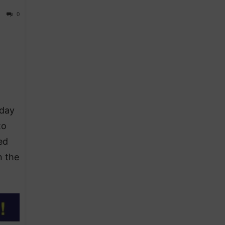
0
sday
to
ed
n the