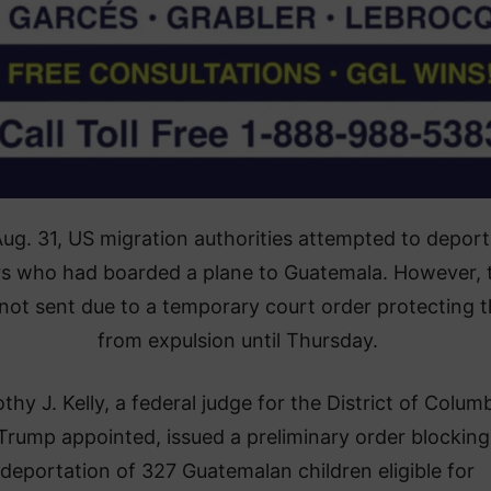
ug. 31, US migration authorities attempted to deport
s who had boarded a plane to Guatemala. However, 
not sent due to a temporary court order protecting 
from expulsion until Thursday.
thy J. Kelly, a federal judge for the District of Columb
rump appointed, issued a preliminary order blocking
deportation of 327 Guatemalan children eligible for