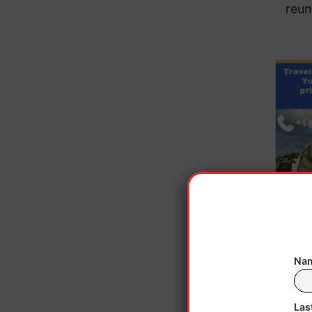
reun
Nam
Kelly 
it a
Las