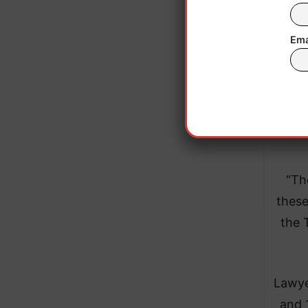
Ema
“Th
these
the 
Lawye
and 