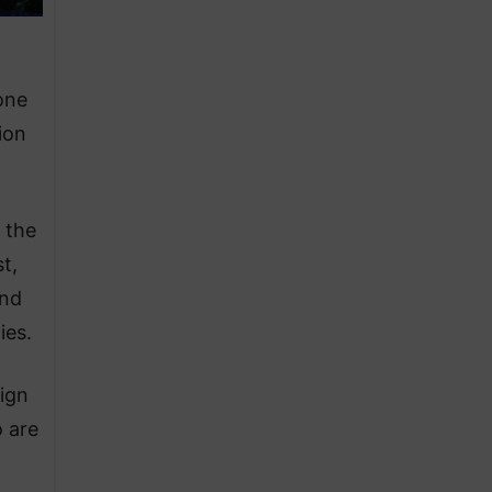
one
ion
 the
t,
and
ies.
aign
o are