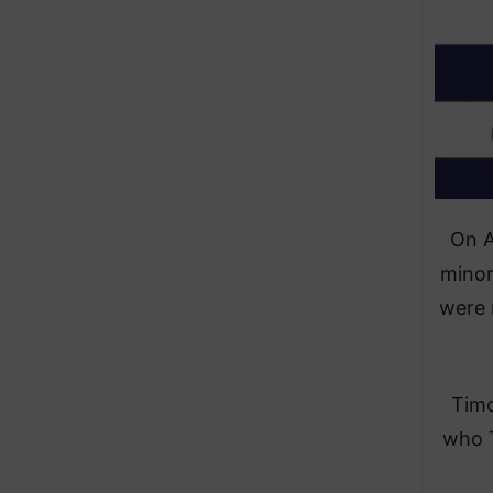
On A
minor
were 
Timo
who T