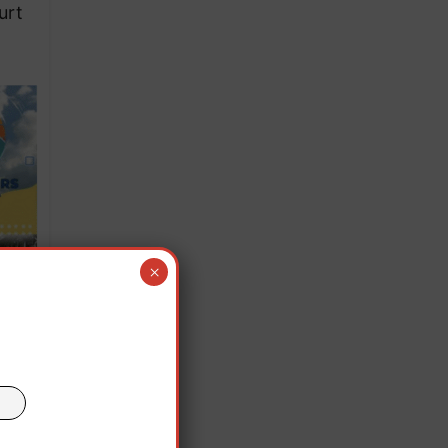
urt
×
 that
nder