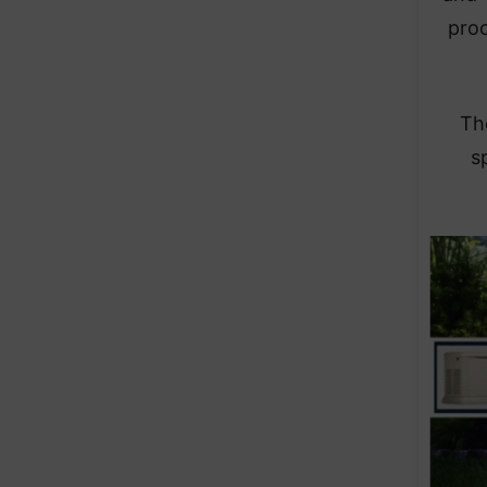
pro
The
s