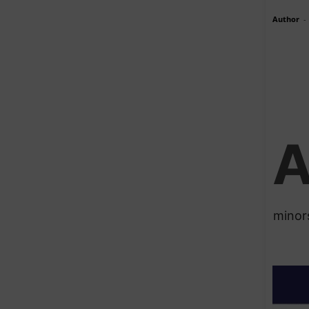
Author
-
minor