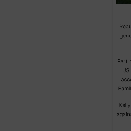
Reau
gene
Part 
US 
acc
Famil
Kell
again