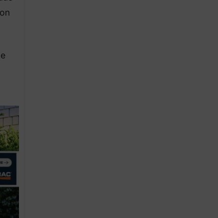
ion
he