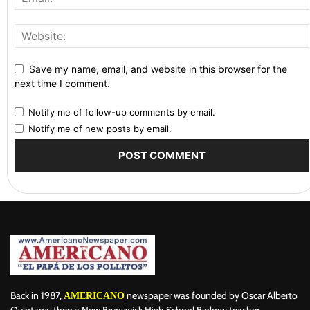
Save my name, email, and website in this browser for the
next time I comment.
Notify me of follow-up comments by email.
Notify me of new posts by email.
Back in 1987,
newspaper was founded by Oscar Alberto
AMERICANO
Quintana, then a New Brunswick High School Biology teacher,