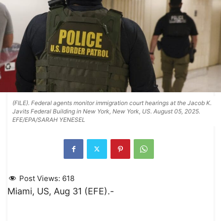
(FILE). Federal agents monitor immigration court hearings at the Jacob K.
Javits Federal Building in New York, New York, US. August 05, 2025.
EFE/EPA/SARAH YENESEL
Post Views:
618
Miami, US, Aug 31 (EFE).-