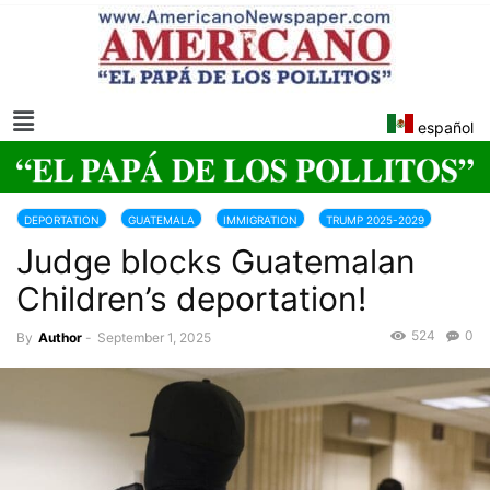
español
DEPORTATION
GUATEMALA
IMMIGRATION
TRUMP 2025-2029
Judge blocks Guatemalan
USA
Children’s deportation!
524
0
By
Author
-
September 1, 2025