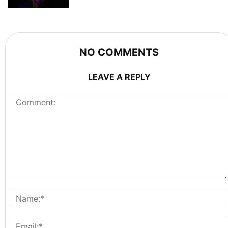
NO COMMENTS
LEAVE A REPLY