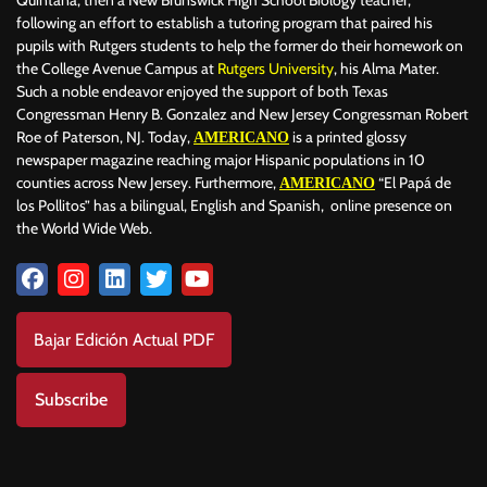
following an effort to establish a tutoring program that paired his
pupils with Rutgers students to help the former do their homework on
the College Avenue Campus at
Rutgers University
, his Alma Mater.
Such a noble endeavor enjoyed the support of both Texas
Congressman Henry B. Gonzalez and New Jersey Congressman Robert
Roe of Paterson, NJ. Today,
is a printed glossy
AMERICANO
newspaper magazine reaching major Hispanic populations in 10
counties across New Jersey. Furthermore,
“El Papá de
AMERICANO
los Pollitos” has a bilingual, English and Spanish, online presence on
the World Wide Web.
Bajar Edición Actual PDF
Subscribe