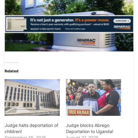
Related
Judge halts deportation of
Judge blocks Abrego
children!
Deportation to Uganda!
September 18, 2025
August 27, 2025