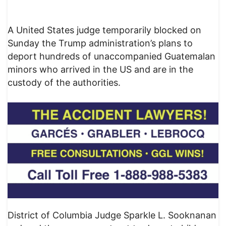
A United States judge temporarily blocked on
Sunday the Trump administration’s plans to
deport hundreds of unaccompanied Guatemalan
minors who arrived in the US and are in the
custody of the authorities.
District of Columbia Judge Sparkle L. Sooknanan