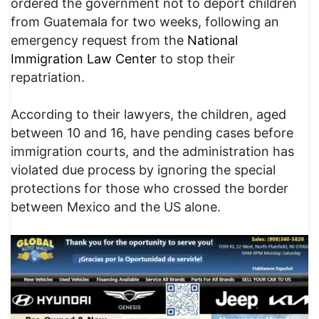
ordered the government not to deport children
from Guatemala for two weeks, following an
emergency request from the
National
Immigration Law Center
to stop their
repatriation.
According to their lawyers, the children, aged
between 10 and 16, have pending cases before
immigration courts, and the administration has
violated due process by ignoring the special
protections for those who crossed the border
between Mexico and the US alone.