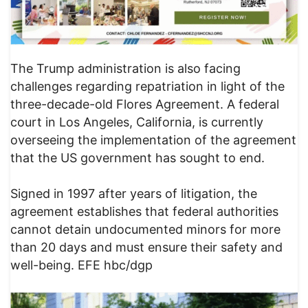
The Trump administration is also facing
challenges regarding repatriation in light of the
three-decade-old Flores Agreement. A federal
court in Los Angeles, California, is currently
overseeing the implementation of the agreement
that the US government has sought to end.
Signed in 1997 after years of litigation, the
agreement establishes that federal authorities
cannot detain undocumented minors for more
than 20 days and must ensure their safety and
well-being. EFE hbc/dgp