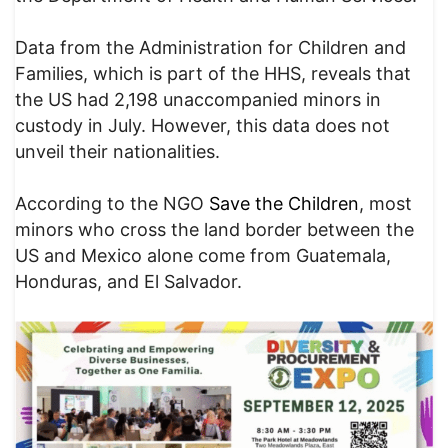
Data from the Administration for Children and
Families, which is part of the HHS, reveals that
the US had 2,198 unaccompanied minors in
custody in July. However, this data does not
unveil their nationalities.
According to the NGO
Save the Children
, most
minors who cross the land border between the
US and Mexico alone come from Guatemala,
Honduras, and El Salvador.