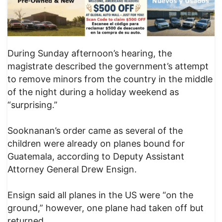
During Sunday afternoon’s hearing, the
magistrate described the government’s attempt
to remove minors from the country in the middle
of the night during a holiday weekend as
“surprising.”
Sooknanan’s order came as several of the
children were already on planes bound for
Guatemala, according to Deputy Assistant
Attorney General Drew Ensign.
Ensign said all planes in the US were “on the
ground,” however, one plane had taken off but
returned.