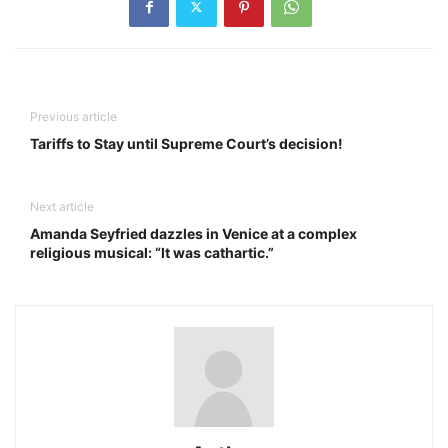
Previous article
Tariffs to Stay until Supreme Court’s decision!
Next article
Amanda Seyfried dazzles in Venice at a complex
religious musical: “It was cathartic.”