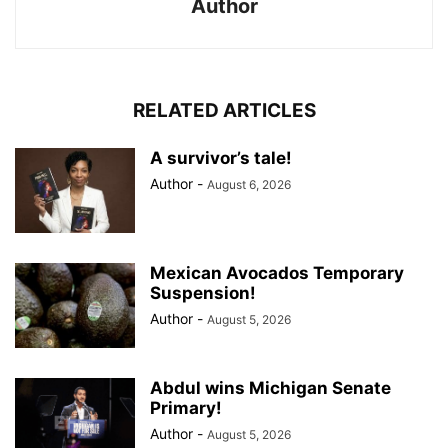
Author
RELATED ARTICLES
A survivor’s tale!
Author
-
August 6, 2026
Mexican Avocados Temporary
Suspension!
Author
-
August 5, 2026
Abdul wins Michigan Senate
Primary!
Author
-
August 5, 2026