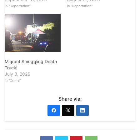
In "Deportation"
In "Deportation"
Migrant Smuggling Death
Truck!
July 3, 2026
In "Crime"
Share via: