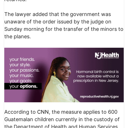
The lawyer added that the government was
unaware of the order issued by the judge on
Sunday morning for the transfer of the minors to
the planes.
According to
CNN
, the measure applies to 600
Guatemalan children currently in the custody of
the Department of Health and Human Services.