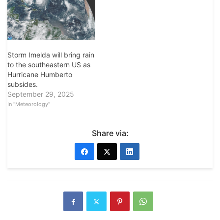
Storm Imelda will bring rain
to the southeastern US as
Hurricane Humberto
subsides.
September 29, 2025
In "Meteorology"
Share via: