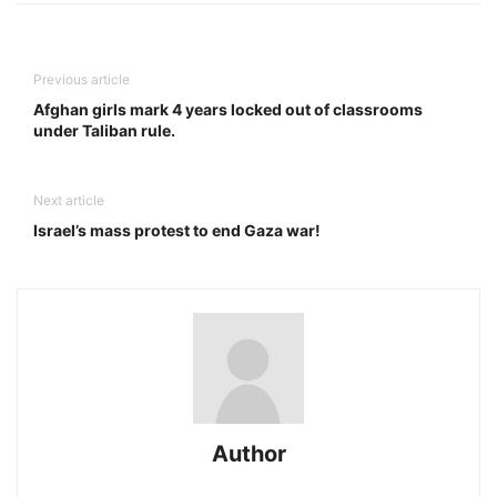
Previous article
Afghan girls mark 4 years locked out of classrooms
under Taliban rule.
Next article
Israel’s mass protest to end Gaza war!
Author