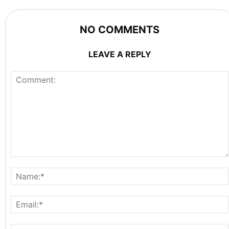
NO COMMENTS
LEAVE A REPLY