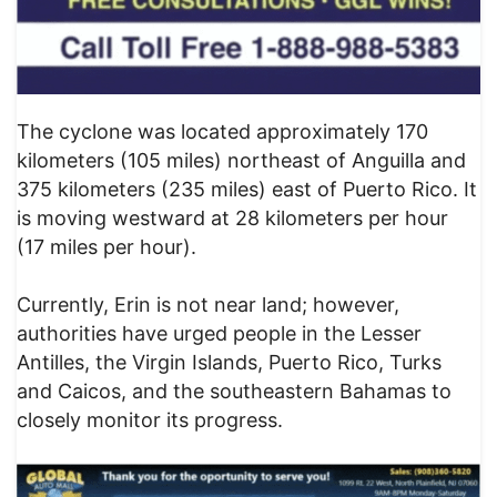
The cyclone was located approximately 170
kilometers (105 miles) northeast of Anguilla and
375 kilometers (235 miles) east of Puerto Rico. It
is moving westward at 28 kilometers per hour
(17 miles per hour).
Currently, Erin is not near land; however,
authorities have urged people in the Lesser
Antilles, the Virgin Islands, Puerto Rico, Turks
and Caicos, and the southeastern Bahamas to
closely monitor its progress.