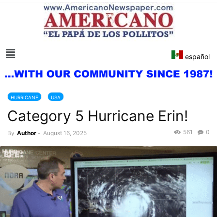
español
HURRICANE
USA
Category 5 Hurricane Erin!
561
0
By
Author
-
August 16, 2025