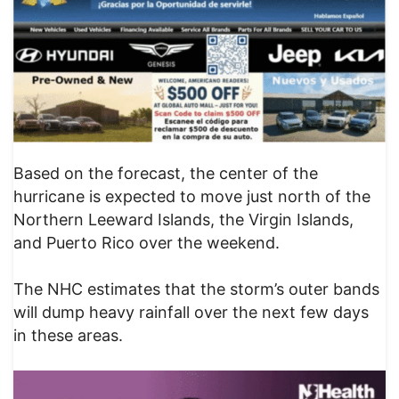
Based on the forecast, the center of the
hurricane is expected to move just north of the
Northern Leeward Islands, the Virgin Islands,
and Puerto Rico over the weekend.
The NHC estimates that the storm’s outer bands
will dump heavy rainfall over the next few days
in these areas.