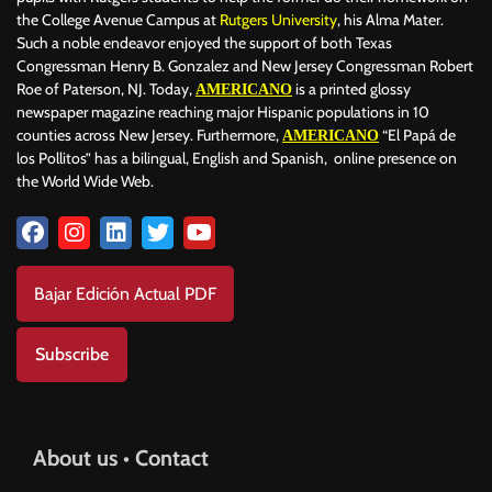
the College Avenue Campus at
Rutgers University
, his Alma Mater.
Such a noble endeavor enjoyed the support of both Texas
Congressman Henry B. Gonzalez and New Jersey Congressman Robert
Roe of Paterson, NJ. Today,
is a printed glossy
AMERICANO
newspaper magazine reaching major Hispanic populations in 10
counties across New Jersey. Furthermore,
“El Papá de
AMERICANO
los Pollitos” has a bilingual, English and Spanish, online presence on
the World Wide Web.
Bajar Edición Actual PDF
Subscribe
About us • Contact