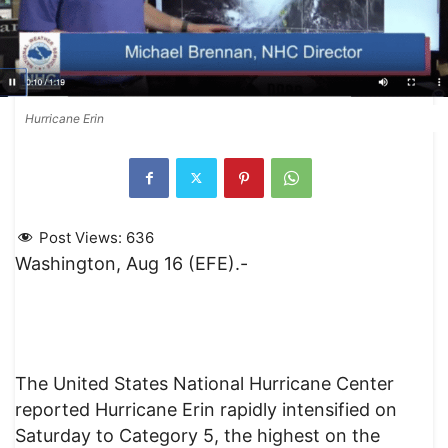
Hurricane Erin
Post Views:
636
Washington, Aug 16 (EFE).-
The United States National Hurricane Center
reported Hurricane Erin rapidly intensified on
Saturday to Category 5, the highest on the