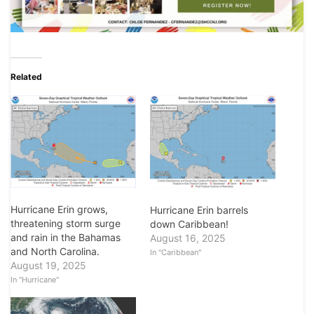
Related
Hurricane Erin grows,
Hurricane Erin barrels
threatening storm surge
down Caribbean!
and rain in the Bahamas
August 16, 2025
and North Carolina.
In "Caribbean"
August 19, 2025
In "Hurricane"