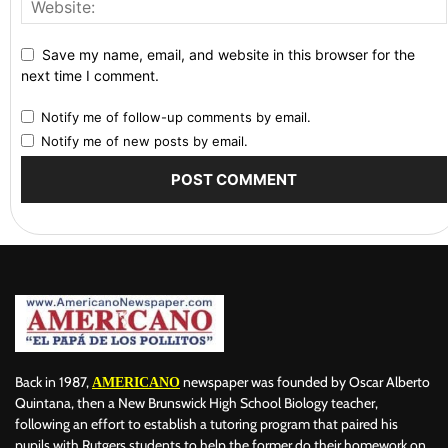
Save my name, email, and website in this browser for the
next time I comment.
Notify me of follow-up comments by email.
Notify me of new posts by email.
Back in 1987,
newspaper was founded by Oscar Alberto
AMERICANO
Quintana, then a New Brunswick High School Biology teacher,
following an effort to establish a tutoring program that paired his
pupils with Rutgers students to help the former do their homework on