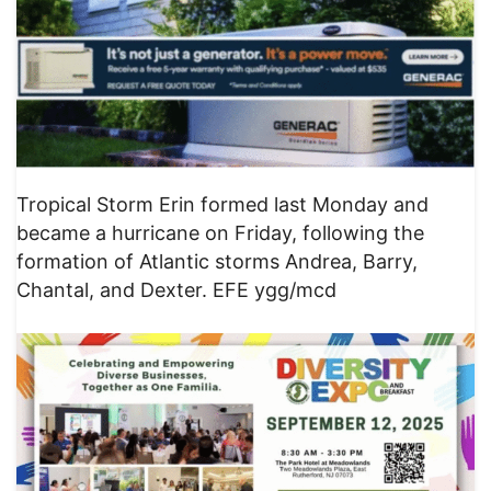
Tropical Storm Erin formed last Monday and
became a hurricane on Friday, following the
formation of Atlantic storms Andrea, Barry,
Chantal, and Dexter. EFE ygg/mcd