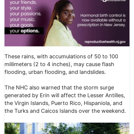
These rains, with accumulations of 50 to 100
millimeters (2 to 4 inches), may cause flash
flooding, urban flooding, and landslides.
The NHC also warned that the storm surge
generated by Erin will affect the Lesser Antilles,
the Virgin Islands, Puerto Rico, Hispaniola, and
the Turks and Caicos Islands over the weekend.