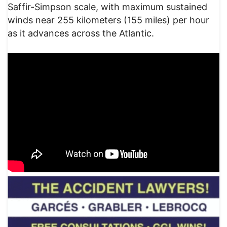
Saffir-Simpson scale, with maximum sustained
winds near 255 kilometers (155 miles) per hour
as it advances across the Atlantic.