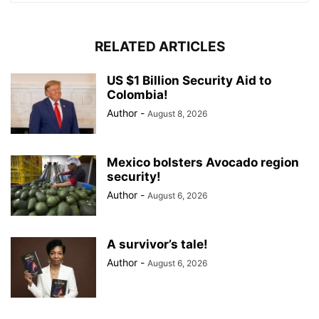
RELATED ARTICLES
US $1 Billion Security Aid to
Colombia!
Author
-
August 8, 2026
Mexico bolsters Avocado region
security!
Author
-
August 6, 2026
A survivor’s tale!
Author
-
August 6, 2026