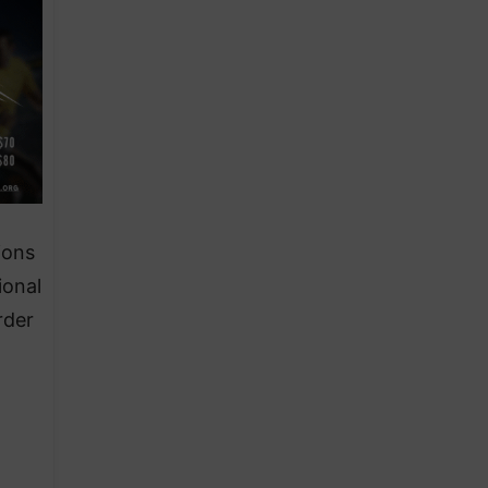
ions
ional
rder