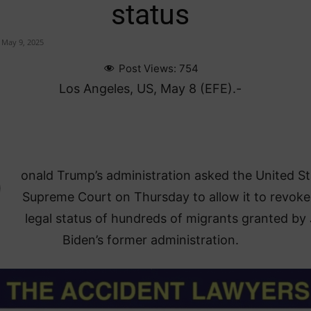
status
May 9, 2025
Post Views:
754
Los Angeles, US, May 8 (EFE).-
D
onald Trump’s administration asked the United St
Supreme Court on Thursday to allow it to revoke
legal status of hundreds of migrants granted by
Biden’s former administration.