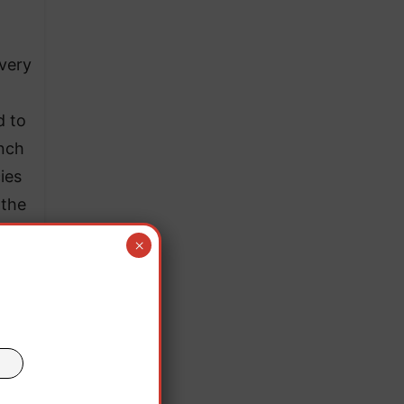
 very
d to
anch
ies
 the
×