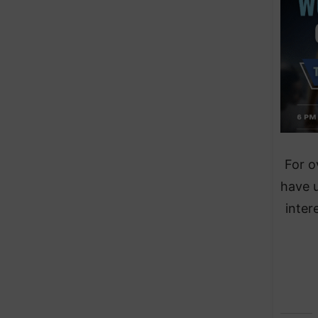
For o
have 
inter