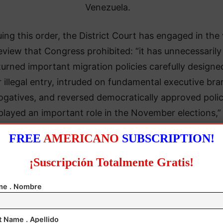
Venezuela.
uing this order, the District Court has engaged in the
eview that Congress prohibited: “it has unnecessarily
urned important migration policies carefully designe
r illegal entry, intruded on fundamental executive br
ogatives, and reversed democratically approved polic
played an important role in the November elections,”
brief to the Supreme Court said.
FREE
AMERICANO
SUBSCRIPTION!
¡Suscripción Totalmente Gratis!
e . Nombre
t Name . Apellido