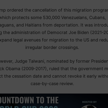
mp ordered the cancellation of this migration progra
which protects some 530,000 Venezuelans, Cubans,
aguans, and Haitians from deportation. It was introd
g the administration of Democrat Joe Biden (2021-2
xpand legal avenues for migration to the US and red
irregular border crossings.
wever, Judge Talwani, nominated by former Preside
ck Obama (2009-2017), ruled that the government m
t the cessation date and cannot revoke it early with
case-by-case review.