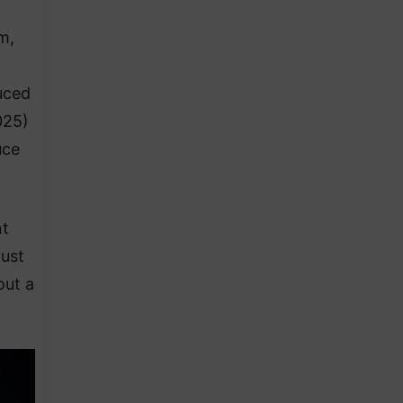
m,
uced
025)
uce
nt
ust
out a