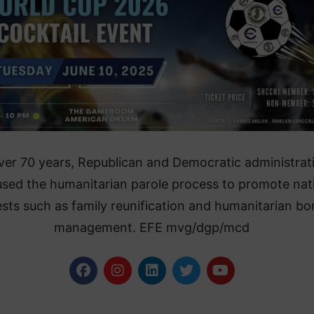
ver 70 years, Republican and Democratic administrat
used the humanitarian parole process to promote nat
ests such as family reunification and humanitarian bo
management. EFE mvg/dgp/mcd