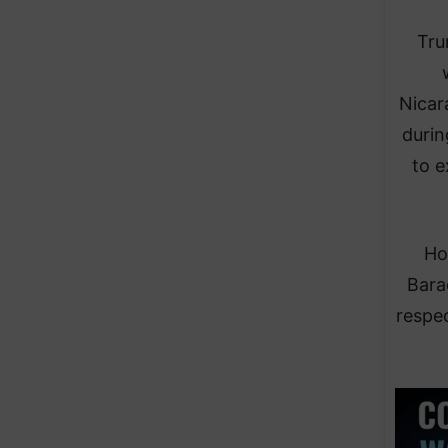
Tru
Nicar
durin
to e
Ho
Bara
respec