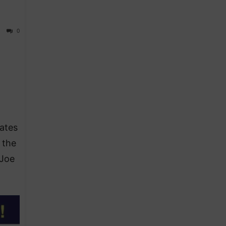
0
ates
 the
 Joe