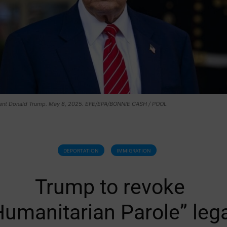
ent Donald Trump. May 8, 2025. EFE/EPA/BONNIE CASH / POOL
DEPORTATION
IMMIGRATION
Trump to revoke
Humanitarian Parole” leg