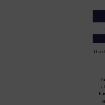
The d
The
a
hun
p