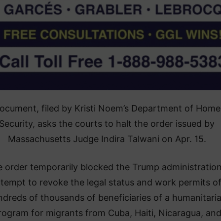
ocument, filed by Kristi Noem’s Department of Home
Security, asks the courts to halt the order issued by
Massachusetts Judge Indira Talwani on Apr. 15.
 order temporarily blocked the Trump administration
ttempt to revoke the legal status and work permits o
dreds of thousands of beneficiaries of a humanitari
rogram for migrants from Cuba, Haiti, Nicaragua, an