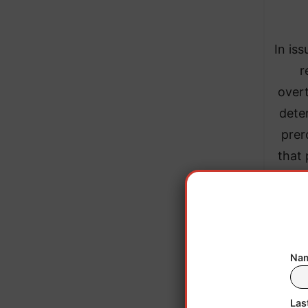
In iss
r
overt
dete
prer
that 
Nam
Las