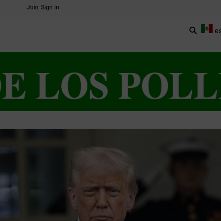
Join
Sign in
e