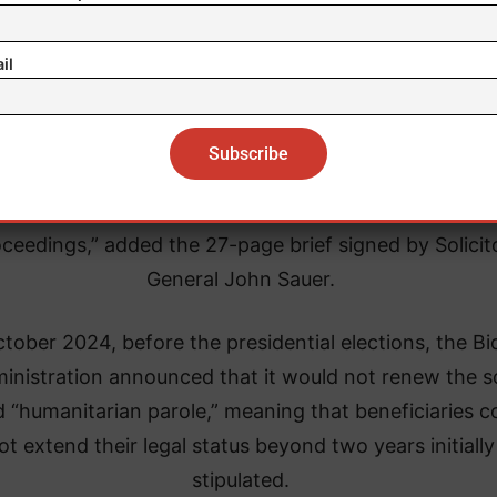
il
Paul Miller Toyota
 Supreme Court “should stay the district court’s orde
cally, an alien who arrives in the US and fails to estab
sibility is promptly removed or detained pending rem
ceedings,” added the 27-page brief signed by Solicit
General John Sauer.
ctober 2024, before the presidential elections, the B
inistration announced that it would not renew the s
d “humanitarian parole,” meaning that beneficiaries c
ot extend their legal status beyond two years initially
stipulated.