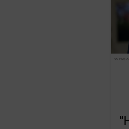
US Presid
“