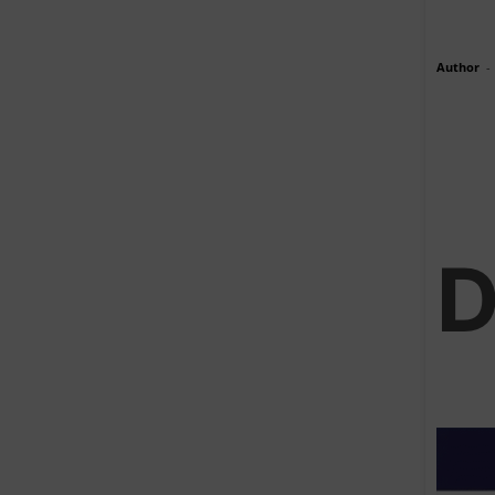
Author
-