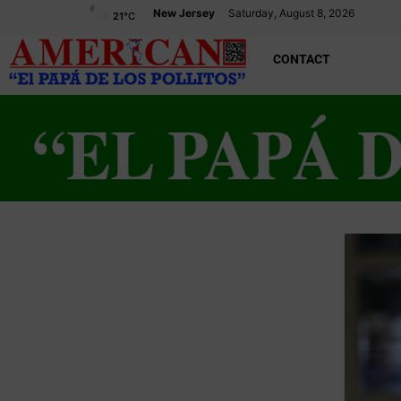
New Jersey
Saturday, August 8, 2026
21
°C
CONTACT