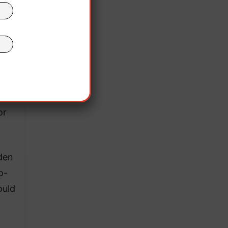
r.
lish
oval
or
iden
o-
ould