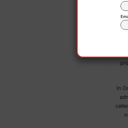
Ema
The
Typi
admis
pro
In O
adm
calle
n