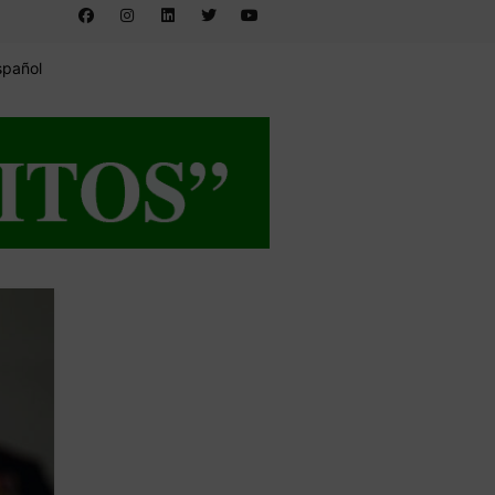
spañol