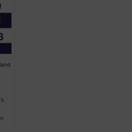
land
’s
f
an
d