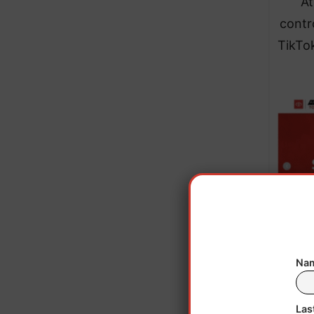
At
contr
TikTok
Chin
Nam
acco
Las