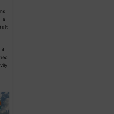
hms
ile
s it
 it
rned
vily