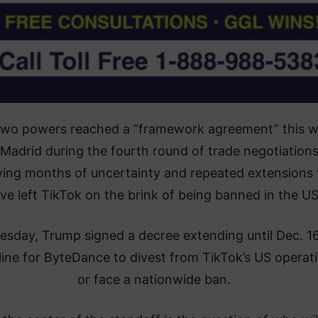
two powers reached a “framework agreement” this 
 Madrid during the fourth round of trade negotiations
wing months of uncertainty and repeated extensions 
ve left TikTok on the brink of being banned in the US
esday, Trump signed a decree extending until Dec. 1
ine for ByteDance to divest from TikTok’s US operat
or face a nationwide ban.