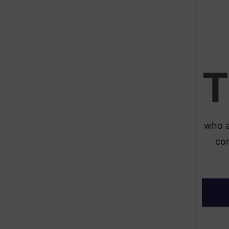
T
who a
con