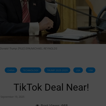
 Donald Trump [FILE] EPA/MICHAEL REYNOLDS
CHINA
TECHNOLOGY
TRUMP 2025-2029
USA
USA
TikTok Deal Near!
September 19, 2025
Post Views:
668