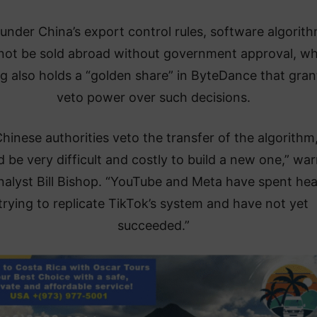
under China’s export control rules, software algorit
not be sold abroad without government approval, wh
ng also holds a “golden share” in ByteDance that grant
veto power over such decisions.
Chinese authorities veto the transfer of the algorithm,
 be very difficult and costly to build a new one,” wa
alyst Bill Bishop. “YouTube and Meta have spent hea
trying to replicate TikTok’s system and have not yet
succeeded.”