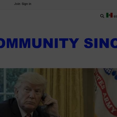
Join
Sign in
e