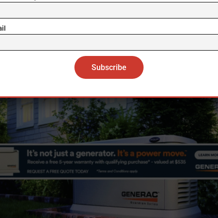
gotiations “on an equal footing” between companies
il
ington’s 2024 law requires any “qualified divestment
er operational ties with a “foreign adversary,” explicit
ring algorithms, effectively preventing ByteDance f
retaining control.