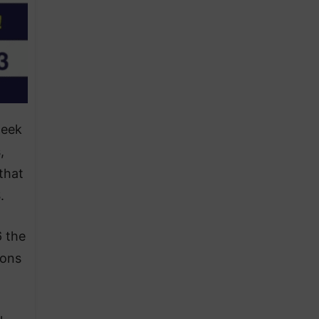
week
,
that
.
6 the
ions