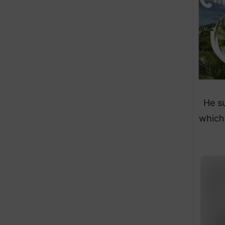
He s
which