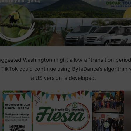
uggested Washington might allow a “transition period
 TikTok could continue using ByteDance’s algorithm 
a US version is developed.