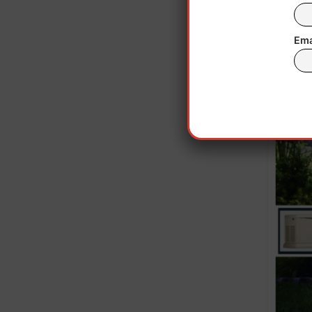
ne
Ema
Wash
sev
cove