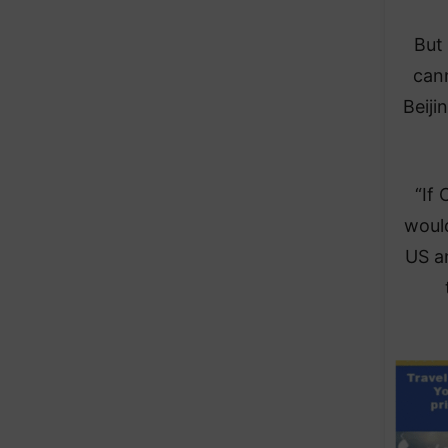
But 
can
Beiji
“If 
would
US an