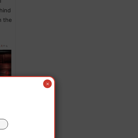
l
ehind
n the
×
aid
cial