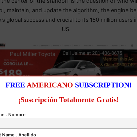
 the center of the standoff is the question of who wil
ol, maintain, and update the algorithm, the engine b
’s global success and crucial to its 150 million users i
US.
FREE
AMERICANO
SUBSCRIPTION!
¡Suscripción Totalmente Gratis!
ese Vice Premier He Lifeng, quoted by state media, s
e . Nombre
Beijing would conduct technology export reviews “in
rdance with laws and regulations” and backs commer
t Name . Apellido