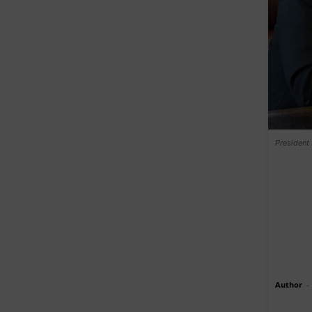
President
Author
-