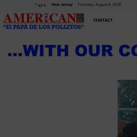
New Jersey
Thursday, August 6, 2026
33
°C
CONTACT