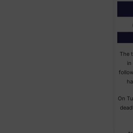
The 
in
follo
ha
On Tu
deadl