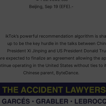
Beijing, Sep 19 (EFE).-
ikTok’s powerful recommendation algorithm is sh
up to be the key hurdle in the talks between Chi
President Xi Jinping and US President Donald Tr
re expected to finalize an agreement allowing the ap
tinue operating in the United States without ties to i
Chinese parent, ByteDance.