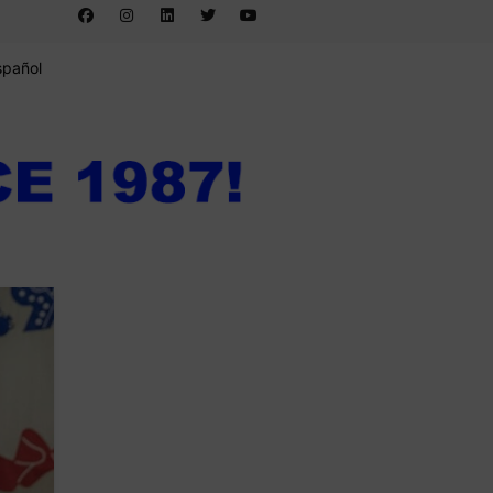
spañol