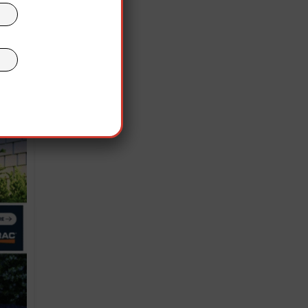
.
” to
ly
rom