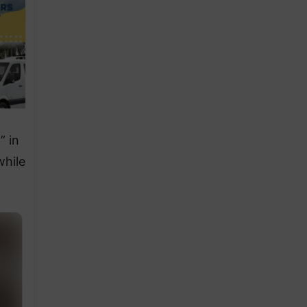
” in
while