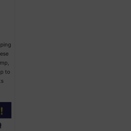
aping
nese
ump,
p to
ts