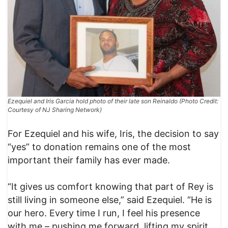
Ezequiel and Iris Garcia hold photo of their late son Reinaldo (Photo Credit:
Courtesy of NJ Sharing Network)
For Ezequiel and his wife, Iris, the decision to say
“yes” to donation remains one of the most
important their family has ever made.
“It gives us comfort knowing that part of Rey is
still living in someone else,” said Ezequiel. “He is
our hero. Every time I run, I feel his presence
with me – pushing me forward, lifting my spirit.