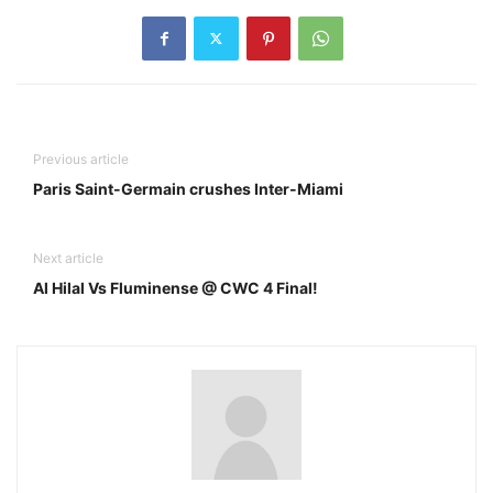
Previous article
Paris Saint-Germain crushes Inter-Miami
Next article
Al Hilal Vs Fluminense @ CWC 4 Final!