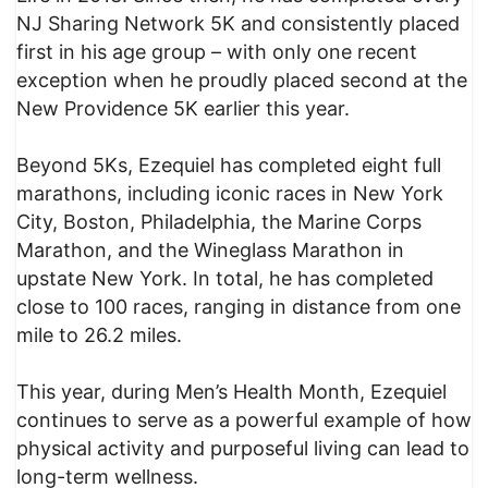
NJ Sharing Network 5K and consistently placed
first in his age group – with only one recent
exception when he proudly placed second at the
New Providence 5K earlier this year.
Beyond 5Ks, Ezequiel has completed eight full
marathons, including iconic races in New York
City, Boston, Philadelphia, the Marine Corps
Marathon, and the Wineglass Marathon in
upstate New York. In total, he has completed
close to 100 races, ranging in distance from one
mile to 26.2 miles.
This year, during Men’s Health Month, Ezequiel
continues to serve as a powerful example of how
physical activity and purposeful living can lead to
long-term wellness.