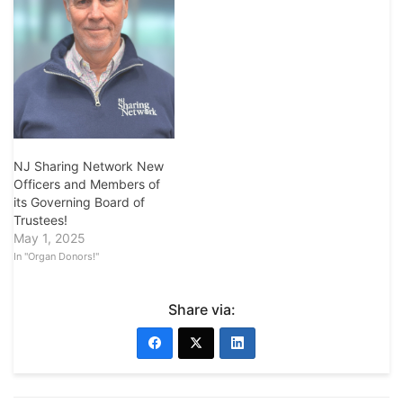
NJ Sharing Network New
Officers and Members of
its Governing Board of
Trustees!
May 1, 2025
In "Organ Donors!"
Share via: