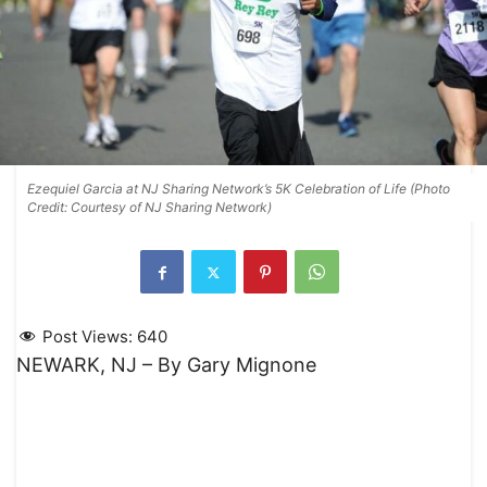
Ezequiel Garcia at NJ Sharing Network’s 5K Celebration of Life (Photo
Credit: Courtesy of NJ Sharing Network)
Post Views:
640
NEWARK, NJ – By Gary Mignone