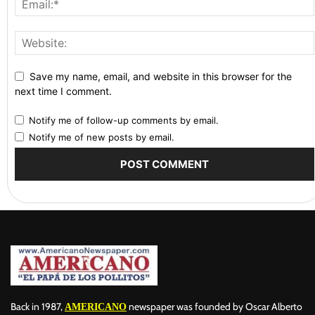
Save my name, email, and website in this browser for the
next time I comment.
Notify me of follow-up comments by email.
Notify me of new posts by email.
Back in 1987,
newspaper was founded by Oscar Alberto
AMERICANO