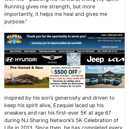
Running gives me strength, but more
importantly, it helps me heal and gives me
purpose.”
Inspired by his son’s generosity and driven to
keep his spirit alive, Ezequiel laced up his
sneakers and ran his first-ever 5K at age 67
during NJ Sharing Network’s 5K Celebration of
Life in 2013. Since then, he has completed every