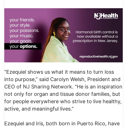
“Ezequiel shows us what it means to turn loss
into purpose,” said Carolyn Welsh, President and
CEO of NJ Sharing Network. “He is an inspiration
not only for organ and tissue donor families, but
for people everywhere who strive to live healthy,
active, and meaningful lives.”
Ezequiel and Iris, both born in Puerto Rico, have