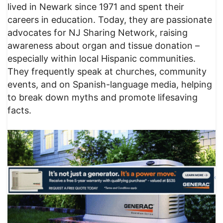
lived in Newark since 1971 and spent their
careers in education. Today, they are passionate
advocates for NJ Sharing Network, raising
awareness about organ and tissue donation –
especially within local Hispanic communities.
They frequently speak at churches, community
events, and on Spanish-language media, helping
to break down myths and promote lifesaving
facts.