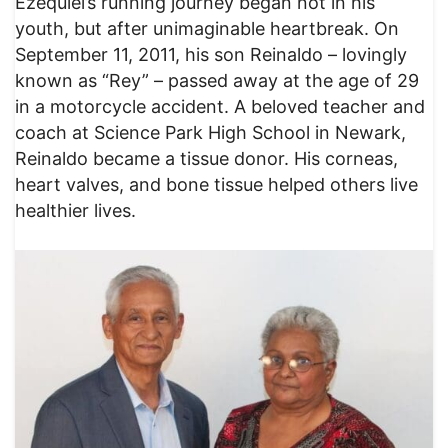
Ezequiel’s running journey began not in his
youth, but after unimaginable heartbreak. On
September 11, 2011, his son Reinaldo – lovingly
known as “Rey” – passed away at the age of 29
in a motorcycle accident. A beloved teacher and
coach at Science Park High School in Newark,
Reinaldo became a tissue donor. His corneas,
heart valves, and bone tissue helped others live
healthier lives.