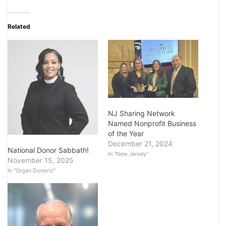
Related
NJ Sharing Network
Named Nonprofit Business
of the Year
December 21, 2024
National Donor Sabbath!
In "New Jersey"
November 15, 2025
In "Organ Donors!"