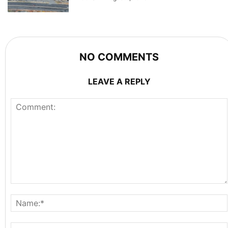
NO COMMENTS
LEAVE A REPLY