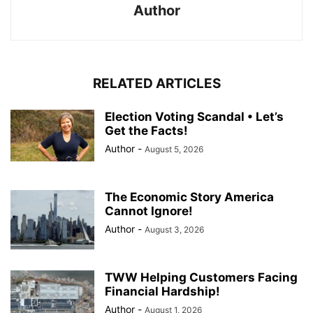
Author
RELATED ARTICLES
Election Voting Scandal • Let’s
Get the Facts!
Author
-
August 5, 2026
The Economic Story America
Cannot Ignore!
Author
-
August 3, 2026
TWW Helping Customers Facing
Financial Hardship!
Author
-
August 1, 2026