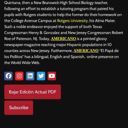
Quintana, then a New Brunswick High School Biology teacher,
following an effort to establish a tutoring program that paired his
pupils with Rutgers students to help the former do their homework on
the College Avenue Campus at
Rutgers University
, his Alma Mater.
Such a noble endeavor enjoyed the support of both Texas
Congressman Henry B. Gonzalez and New Jersey Congressman Robert
Roe of Paterson, NJ. Today,
is a printed glossy
AMERICANO
newspaper magazine reaching major Hispanic populations in 10
counties across New Jersey. Furthermore,
“El Papá de
AMERICANO
los Pollitos” has a bilingual, English and Spanish, online presence on
the World Wide Web.
Bajar Edición Actual PDF
Subscribe