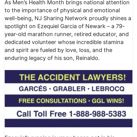
As Men’s Health Month brings national attention
to the importance of physical and emotional
well-being, NJ Sharing Network proudly shines a
spotlight on Ezequiel Garcia of Newark – a 79-
year-old marathon runner, retired educator, and
dedicated volunteer whose incredible stamina
and spirit are fueled by love, loss, and the
enduring legacy of his son, Reinaldo.