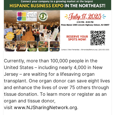
Currently, more than 100,000 people in the
United States – including nearly 4,000 in New
Jersey – are waiting for a lifesaving organ
transplant. One organ donor can save eight lives
and enhance the lives of over 75 others through
tissue donation. To learn more or register as an
organ and tissue donor,
visit
www.NJSharingNetwork.org
.