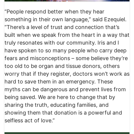
“People respond better when they hear
something in their own language,” said Ezequiel.
“There’s a level of trust and connection that’s
built when we speak from the heart in a way that
truly resonates with our community. Iris and I
have spoken to so many people who carry deep
fears and misconceptions – some believe they’re
too old to be organ and tissue donors, others
worry that if they register, doctors won’t work as
hard to save them in an emergency. These
myths can be dangerous and prevent lives from
being saved. We are here to change that by
sharing the truth, educating families, and
showing them that donation is a powerful and
selfless act of love.”