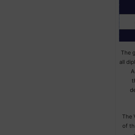
The g
all di
A
t
d
The 
of t