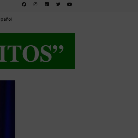
spañol