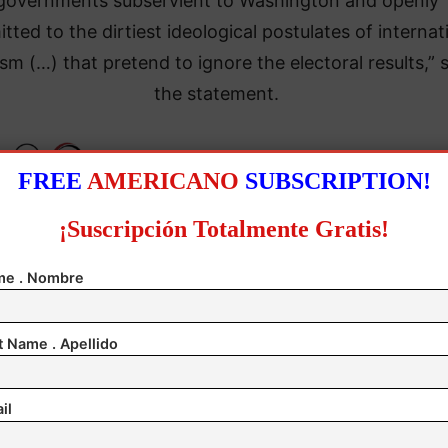
governments subservient to Washington and openly
ted to the dirtiest ideological postulates of internat
sm (…) that pretend to ignore the electoral results,” 
the statement.
FREE
AMERICANO
SUBSCRIPTION!
¡Suscripción Totalmente Gratis!
e . Nombre
t Name . Apellido
il
e National Electoral Council officially declared Madu