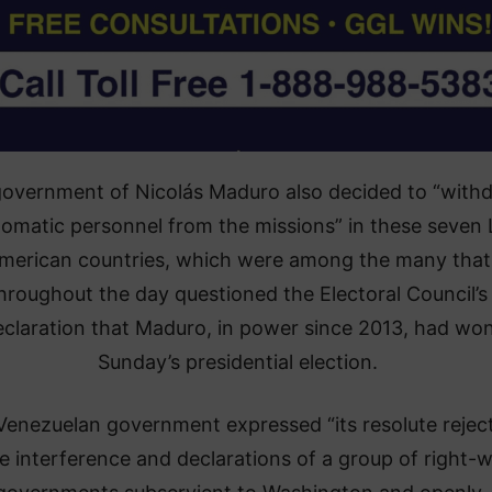
overnment of Nicolás Maduro also decided to “with
plomatic personnel from the missions” in these seven 
merican countries, which were among the many that
hroughout the day questioned the Electoral Council’s
eclaration that Maduro, in power since 2013, had wo
Sunday’s presidential election.
Venezuelan government expressed “its resolute rejec
he interference and declarations of a group of right-