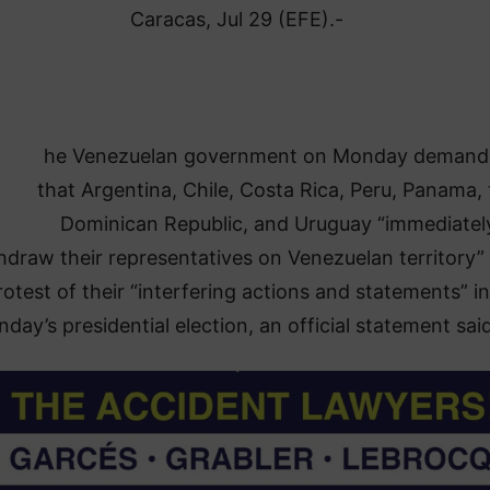
Caracas, Jul 29 (EFE).-
he Venezuelan government on Monday deman
that Argentina, Chile, Costa Rica, Peru, Panama,
Dominican Republic, and Uruguay “immediatel
hdraw their representatives on Venezuelan territory” 
rotest of their “interfering actions and statements” in
nday’s presidential election, an official statement said