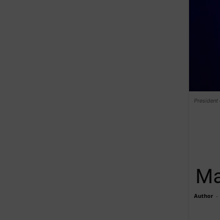
President
Ma
Author
-