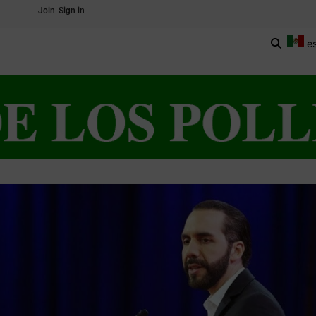
Join
Sign in
e