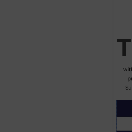
T
wit
p
Su