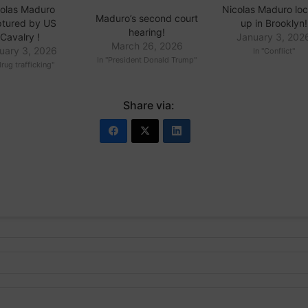
olas Maduro
Nicolas Maduro lo
Maduro’s second court
tured by US
up in Brooklyn!
hearing!
Cavalry !
January 3, 202
March 26, 2026
uary 3, 2026
In "Conflict"
In "President Donald Trump"
drug trafficking"
Share via: