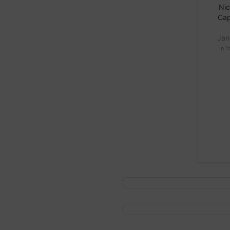
Nic
Cap
Jan
In "