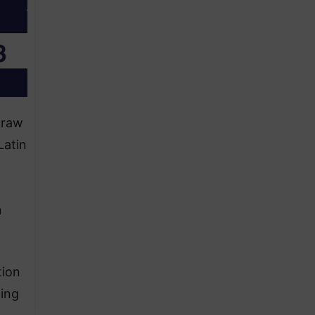
draw
Latin
n
tion
wing