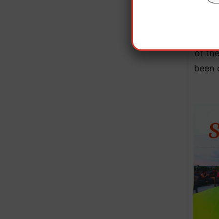
The c
of th
been 