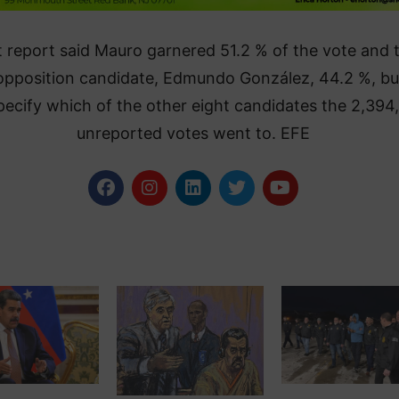
 report said Mauro garnered 51.2 % of the vote and 
opposition candidate, Edmundo González, 44.2 %, bu
pecify which of the other eight candidates the 2,394
unreported votes went to. EFE