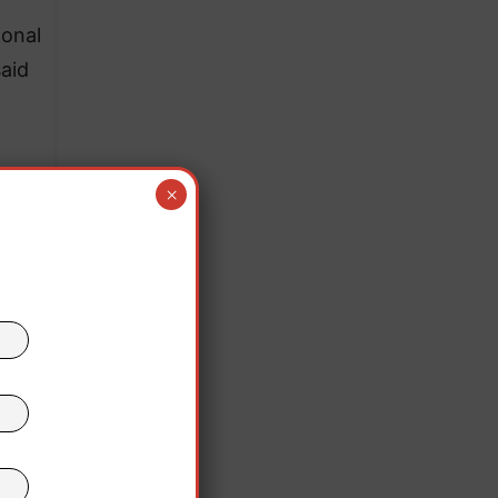
ional
said
×
ro