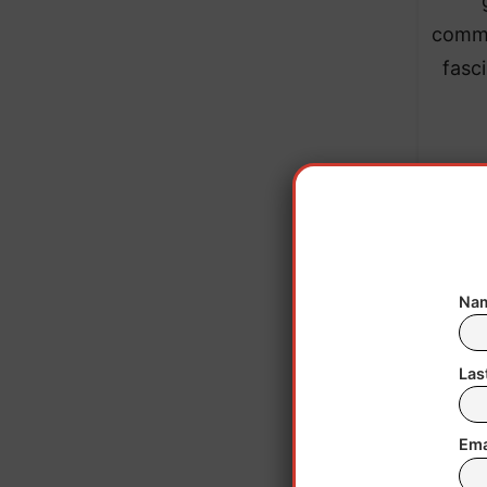
commit
fasci
Nam
Las
Ema
Th