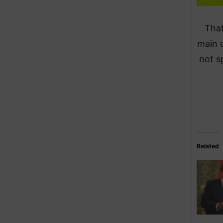
That
main 
not s
Related