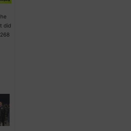
the
t did
,268