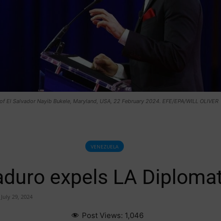
 of El Salvador Nayib Bukele, Maryland, USA, 22 February 2024. EFE/EPA/WILL OLIVER
VENEZUELA
duro expels LA Diplomat
July 29, 2024
Post Views:
1,046