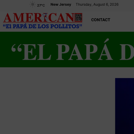
New Jersey
Thursday, August 6, 2026
27
°C
CONTACT