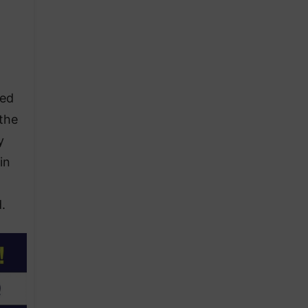
ded
 the
y
in
.