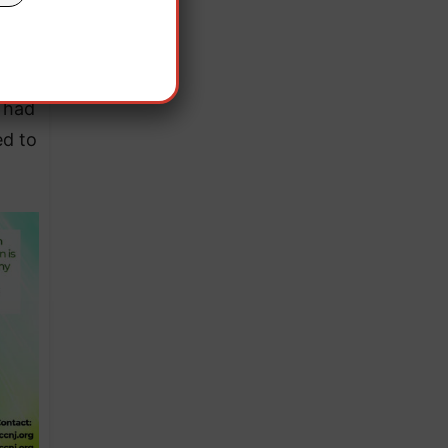
ults
s had
ed to