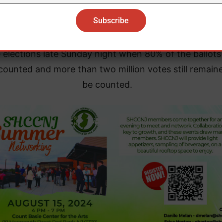
president on Monday.
ouncil has only released one public report on the res
e elections late Sunday night when 80% of the ballot
counted and more than two million votes still remain
be counted.