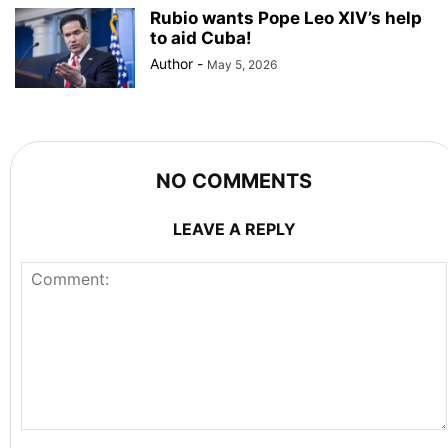
Rubio wants Pope Leo XIV’s help
to aid Cuba!
Author
-
May 5, 2026
NO COMMENTS
LEAVE A REPLY