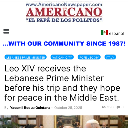
español
LEBANESE PRIME MINISTER
VATICAN CITY
POPE LEO XIV
ITALY
Leo XIV receives the
Lebanese Prime Minister
before his trip and they hope
for peace in the Middle East.
393
0
By
Yaosmil Roque Quintana
-
October 25, 2025