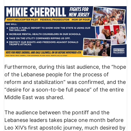
Furthermore, during this last audience, the “hope
of the Lebanese people for the process of
reform and stabilization” was confirmed, and the
“desire for a soon-to-be full peace” of the entire
Middle East was shared.
The audience between the pontiff and the
Lebanese leaders takes place one month before
Leo XIV’s first apostolic journey, much desired by