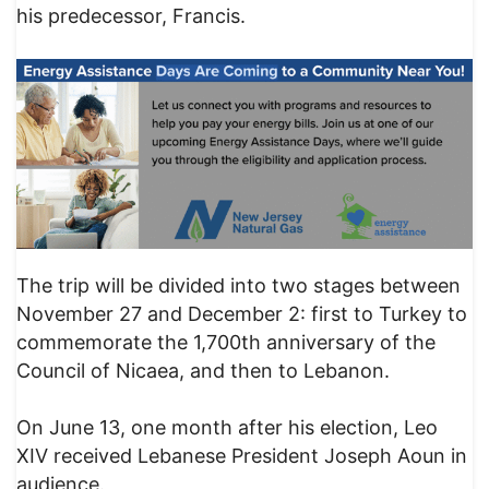
his predecessor, Francis.
The trip will be divided into two stages between
November 27 and December 2: first to Turkey to
commemorate the 1,700th anniversary of the
Council of Nicaea, and then to Lebanon.
On June 13, one month after his election, Leo
XIV received Lebanese President Joseph Aoun in
audience.