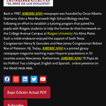
Back in 1987,
newspaper was founded by Oscar Alberto
AMERICANO
Quintana, then a New Brunswick High School Biology teacher,
following an effort to establish a tutoring program that paired his
pupils with Rutgers students to help the former do their homework on
the College Avenue Campus at
Rutgers University
, his Alma Mater.
Such a noble endeavor enjoyed the support of both Texas
Congressman Henry B. Gonzalez and New Jersey Congressman Robert
Roe of Paterson, NJ. Today,
is a printed glossy
AMERICANO
newspaper magazine reaching major Hispanic populations in 10
counties across New Jersey. Furthermore,
“El Papá de
AMERICANO
los Pollitos” has a bilingual, English and Spanish, online presence on
the World Wide Web.
Bajar Edición Actual PDF
Subscribe