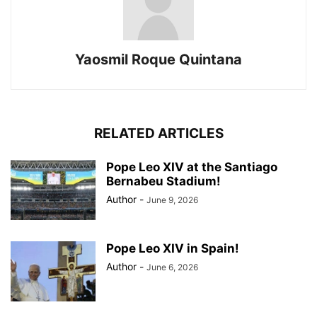
Yaosmil Roque Quintana
RELATED ARTICLES
Pope Leo XIV at the Santiago
Bernabeu Stadium!
Author
-
June 9, 2026
Pope Leo XIV in Spain!
Author
-
June 6, 2026