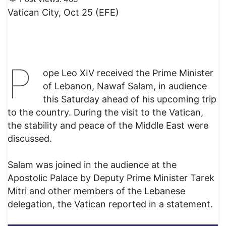
Vatican City, Oct 25 (EFE)
P
ope Leo XIV received the Prime Minister
of Lebanon, Nawaf Salam, in audience
this Saturday ahead of his upcoming trip
to the country. During the visit to the Vatican,
the stability and peace of the Middle East were
discussed.
Salam was joined in the audience at the
Apostolic Palace by Deputy Prime Minister Tarek
Mitri and other members of the Lebanese
delegation, the Vatican reported in a statement.