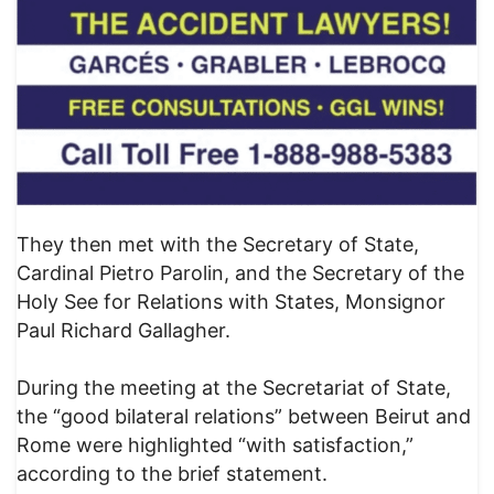
They then met with the Secretary of State,
Cardinal Pietro Parolin, and the Secretary of the
Holy See for Relations with States, Monsignor
Paul Richard Gallagher.
During the meeting at the Secretariat of State,
the “good bilateral relations” between Beirut and
Rome were highlighted “with satisfaction,”
according to the brief statement.