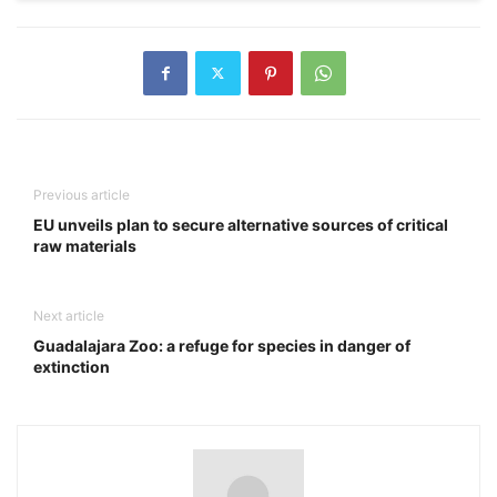
Previous article
EU unveils plan to secure alternative sources of critical
raw materials
Next article
Guadalajara Zoo: a refuge for species in danger of
extinction