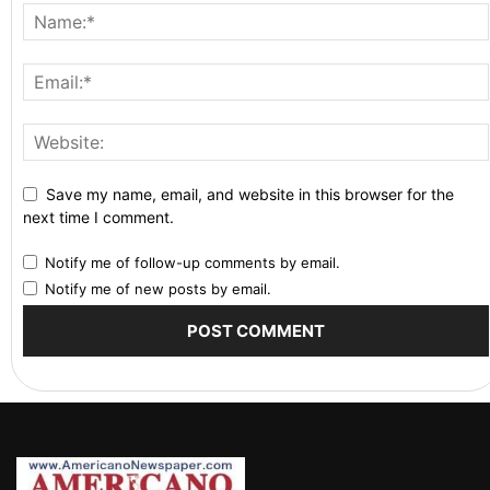
Save my name, email, and website in this browser for the
next time I comment.
Notify me of follow-up comments by email.
Notify me of new posts by email.