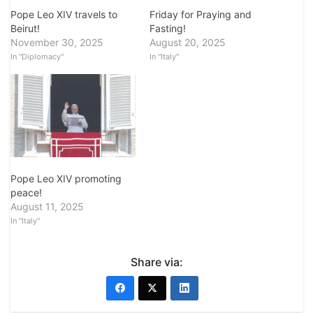
Pope Leo XIV travels to
Friday for Praying and
Beirut!
Fasting!
November 30, 2025
August 20, 2025
In "Diplomacy"
In "Italy"
Pope Leo XIV promoting
peace!
August 11, 2025
In "Italy"
Share via: