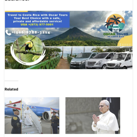
Related