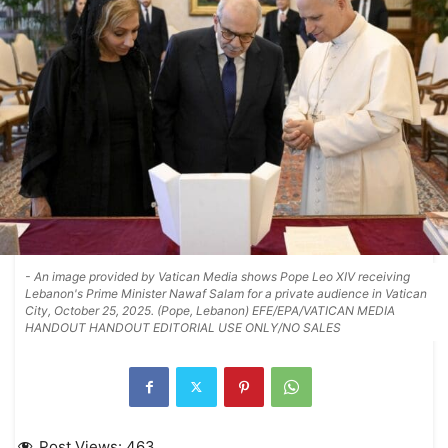
- An image provided by Vatican Media shows Pope Leo XIV receiving
Lebanon's Prime Minister Nawaf Salam for a private audience in Vatican
City, October 25, 2025. (Pope, Lebanon) EFE/EPA/VATICAN MEDIA
HANDOUT HANDOUT EDITORIAL USE ONLY/NO SALES
Post Views:
463