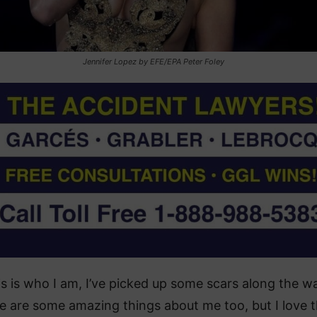
Jennifer Lopez by EFE/EPA Peter Foley
is is who I am, I’ve picked up some scars along the w
e are some amazing things about me too, but I love t