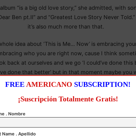
album “is a big old love story,” she admitted, with so
“Dear Ben pt.II” and “Greatest Love Story Never Told.”
it’s also much more than that.
hole idea about ‘This is Me… Now’ is embracing your
embracing who you are right now, cause I think some
ok back at ourselves and we go ‘I could’ve done this b
’ve done that better’ but in that moment maybe you 
ing the best you could with what you knew,” she said
FREE
AMERICANO
SUBSCRIPTION!
¡Suscripción Totalmente Gratis!
e . Nombre
t Name . Apellido