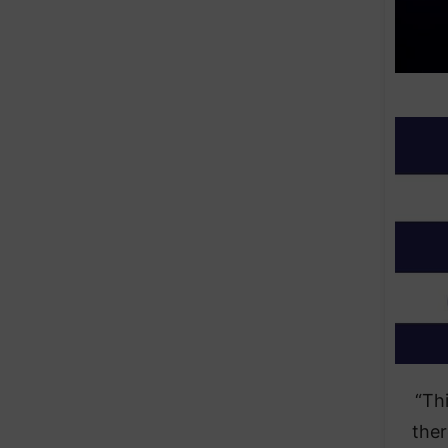
“Th
ther