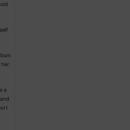
-old
self
album
 her
e a
 and
fort