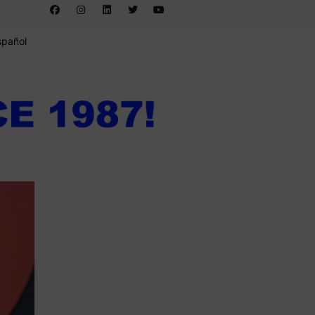
spañol