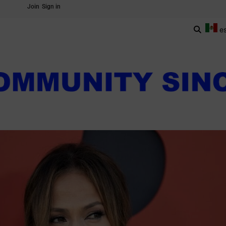
Join
Sign in
e