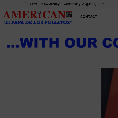
New Jersey
Wednesday, August 5, 2026
24
°C
CONTACT