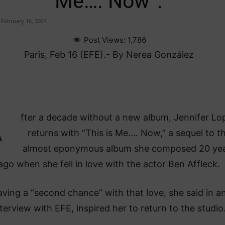
Me…. Now”.
February 16, 2024
Post Views:
1,786
Paris, Feb 16 (EFE).- By Nerea González
A
fter a decade without a new album, Jennifer Lo
returns with “This is Me…. Now,” a sequel to t
almost eponymous album she composed 20 ye
ago when she fell in love with the actor Ben Affleck.
ving a “second chance” with that love, she said in a
terview with EFE, inspired her to return to the studio