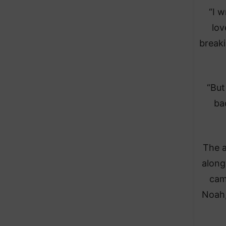
“I w
lov
breaki
“But
ba
The a
along
cam
Noah,