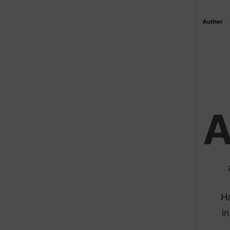
Author
-
Ha
in