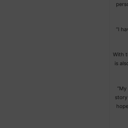
pers
“I h
With t
is al
“My 
story
hopef