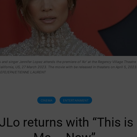
 and singer Jennifer Lopez attends the premiere of 'Air' at the Regency Village Theatre 
alifornia, US, 27 March 2023. The movie with be released in theaters on April 5, 2023
. EFE/EPA/ETIENNE LAURENT
CINEMA
ENTERTAINMENT
JLo returns with “This is