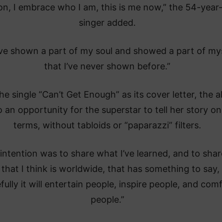
on, I embrace who I am, this is me now,” the 54-year
singer added.
ave shown a part of my soul and showed a part of my
that I’ve never shown before.”
he single “Can’t Get Enough” as its cover letter, the 
so an opportunity for the superstar to tell her story on
terms, without tabloids or “paparazzi” filters.
intention was to share what I’ve learned, and to shar
 that I think is worldwide, that has something to say,
ully it will entertain people, inspire people, and com
people.”