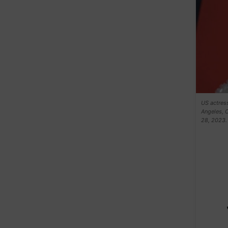
US actress
Angeles, C
28, 2023