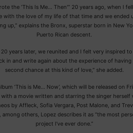
rote the ‘This Is Me… Then'” 20 years ago, when I fell
e with the love of my life of that time and we ended 
ng up,” explains the Bronx, superstar born in New Yo
Puerto Rican descent.
 20 years later, we reunited and I felt very inspired to
ck in and write again about the experience of having
second chance at this kind of love,” she added.
lbum ‘This is Me… Now’, which will be released on Fr
 with a movie written and starring the singer herself 
eos by Affleck, Sofia Vergara, Post Malone, and Tre
 among others, Lopez describes it as “the most pers
project I’ve ever done.”