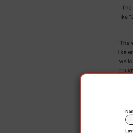
The 
like 
“The w
like 
we lo
could
do
Nam
Las