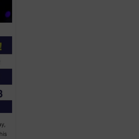
ay,
his