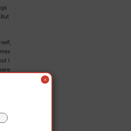
ngs
 But
self,
times
ut I
were
.
×