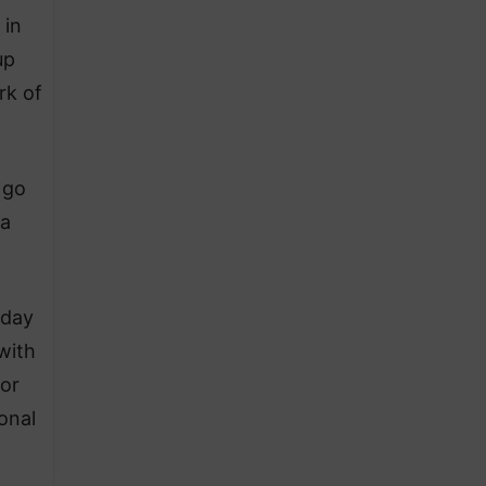
 in
up
rk of
 go
 a
iday
with
vor
onal