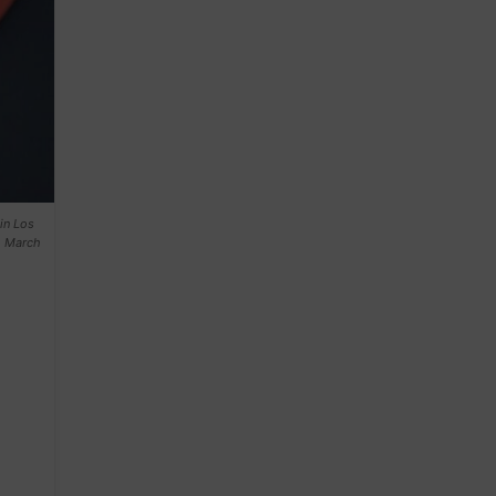
in Los
. March