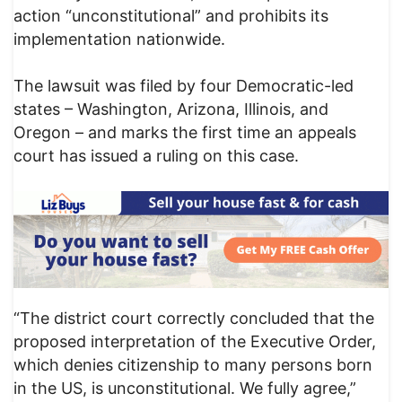
action “unconstitutional” and prohibits its
implementation nationwide.
The lawsuit was filed by four Democratic-led
states – Washington, Arizona, Illinois, and
Oregon – and marks the first time an appeals
court has issued a ruling on this case.
“The district court correctly concluded that the
proposed interpretation of the Executive Order,
which denies citizenship to many persons born
in the US, is unconstitutional. We fully agree,”