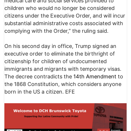
medical care and social services provided to
children who would no longer be considered
citizens under the Executive Order, and will incur
substantial administrative costs associated with
complying with the Order,” the ruling said.
On his second day in office, Trump signed an
executive order to eliminate the birthright of
citizenship for children of undocumented
immigrants and migrants with temporary visas.
The decree contradicts the
14th Amendment
to
the 1868 Constitution, which considers anyone
born in the US a citizen. EFE