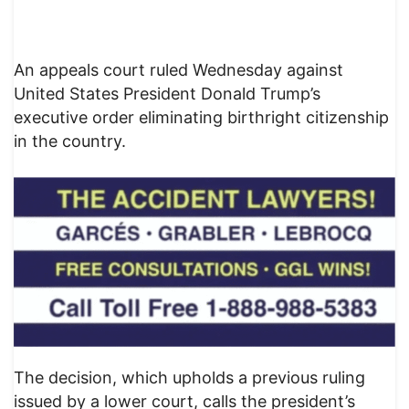
An appeals court ruled Wednesday against
United States President Donald Trump’s
executive order eliminating birthright citizenship
in the country.
The decision, which upholds a previous ruling
issued by a lower court, calls the president’s