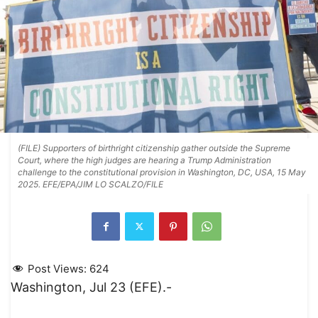
(FILE) Supporters of birthright citizenship gather outside the Supreme
Court, where the high judges are hearing a Trump Administration
challenge to the constitutional provision in Washington, DC, USA, 15 May
2025. EFE/EPA/JIM LO SCALZO/FILE
Post Views:
624
Washington, Jul 23 (EFE).-