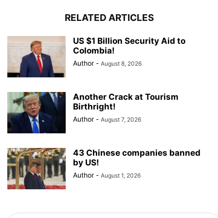
RELATED ARTICLES
US $1 Billion Security Aid to
Colombia!
Author
-
August 8, 2026
Another Crack at Tourism
Birthright!
Author
-
August 7, 2026
43 Chinese companies banned
by US!
Author
-
August 1, 2026