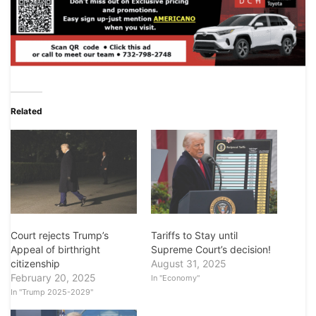
Related
Court rejects Trump’s
Tariffs to Stay until
Appeal of birthright
Supreme Court’s decision!
citizenship
August 31, 2025
February 20, 2025
In "Economy"
In "Trump 2025-2029"