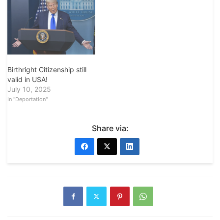
Birthright Citizenship still
valid in USA!
July 10, 2025
In "Deportation"
Share via: