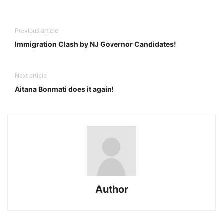
Previous article
Immigration Clash by NJ Governor Candidates!
Next article
Aitana Bonmati does it again!
Author