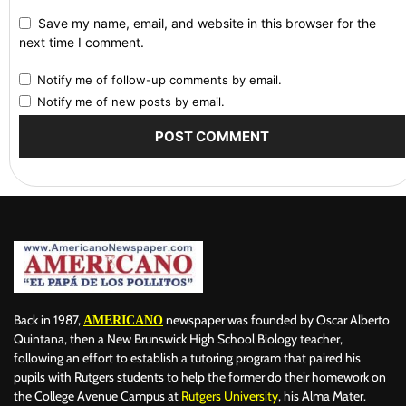
Save my name, email, and website in this browser for the
next time I comment.
Notify me of follow-up comments by email.
Notify me of new posts by email.
Back in 1987,
newspaper was founded by Oscar Alberto
AMERICANO
Quintana, then a New Brunswick High School Biology teacher,
following an effort to establish a tutoring program that paired his
pupils with Rutgers students to help the former do their homework on
the College Avenue Campus at
Rutgers University
, his Alma Mater.