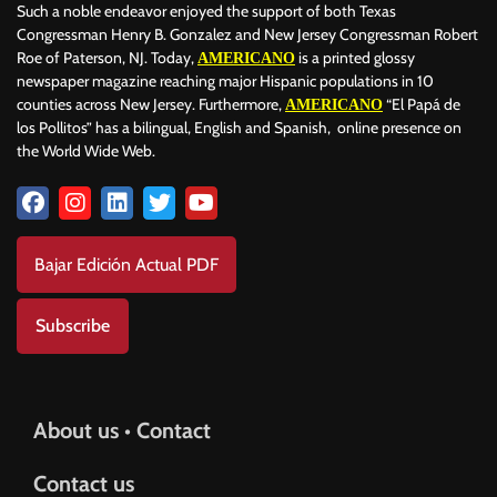
Such a noble endeavor enjoyed the support of both Texas
Congressman Henry B. Gonzalez and New Jersey Congressman Robert
Roe of Paterson, NJ. Today,
is a printed glossy
AMERICANO
newspaper magazine reaching major Hispanic populations in 10
counties across New Jersey. Furthermore,
“El Papá de
AMERICANO
los Pollitos” has a bilingual, English and Spanish, online presence on
the World Wide Web.
Bajar Edición Actual PDF
Subscribe
About us • Contact
Contact us