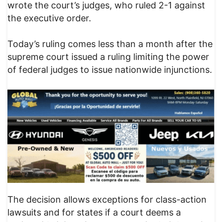
wrote the court’s judges, who ruled 2-1 against
the executive order.
Today’s ruling comes less than a month after the
supreme court issued a ruling limiting the power
of federal judges to issue nationwide injunctions.
The decision allows exceptions for class-action
lawsuits and for states if a court deems a