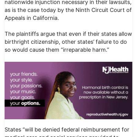
nationwide injunction necessary in their lawsuits,
as is the case today by the Ninth Circuit Court of
Appeals in California.
The plaintiffs argue that even if their states allow
birthright citizenship, other states’ failure to do
so would cause them “irreparable harm.”
States “will be denied federal reimbursement for