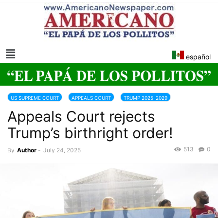
español
US SUPREME COURT
APPEALS COURT
TRUMP 2025-2029
Appeals Court rejects
Trump’s birthright order!
513
0
By
Author
-
July 24, 2025