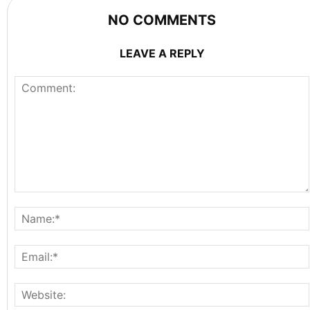
NO COMMENTS
LEAVE A REPLY