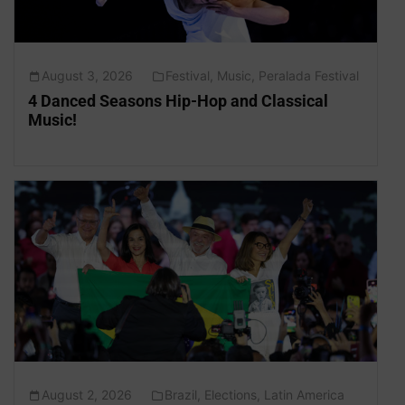
August 3, 2026
Festival
,
Music
,
Peralada Festival
4 Danced Seasons Hip-Hop and Classical
Music!
August 2, 2026
Brazil
,
Elections
,
Latin America