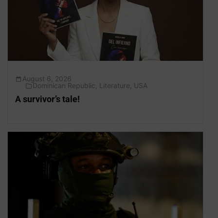
August 6, 2026
Dominican Republic
,
Literature
,
USA
A survivor’s tale!