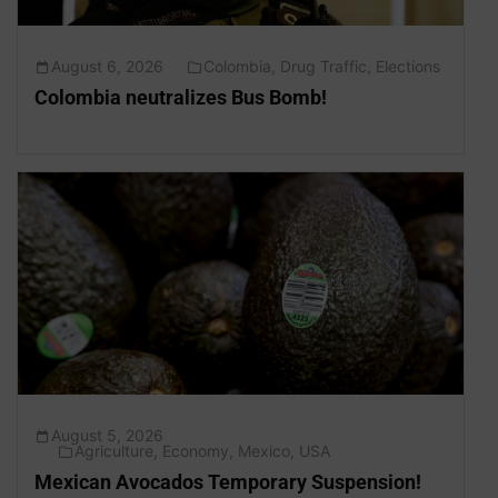
August 6, 2026
Colombia
,
Drug Traffic
,
Elections
Colombia neutralizes Bus Bomb!
August 5, 2026
Agriculture
,
Economy
,
Mexico
,
USA
Mexican Avocados Temporary Suspension!