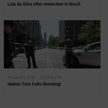
Lula da Silva after reelection in Brazil.
August 2, 2026
Crime
,
USA
Idaho’s Twin Falls Shooting!