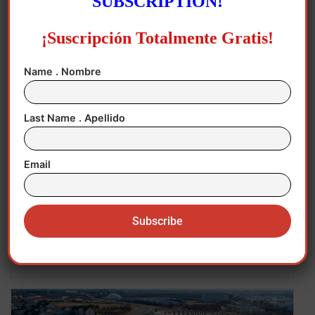
SUBSCRIPTION!
¡Suscripción Totalmente Gratis!
Name . Nombre
Last Name . Apellido
Email
August 3, 2026
Economy
,
Hispanics in USA
,
New Jersey
,
New
York
,
USA
The Economic Story America Cannot Ignore!