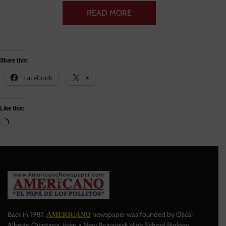
READ MORE
Share this:
Facebook
X
Like this:
Back in 1987,
newspaper was founded by Oscar
AMERICANO
Alberto Quintana, then a New Brunswick High School Biology