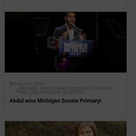
August 5, 2026
Michigan
,
United States Congress
,
US Senate
,
USA
,
USA POLITICAL ELECTION
Abdul wins Michigan Senate Primary!