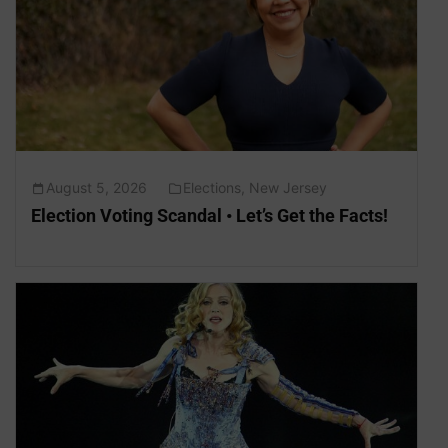
August 5, 2026
Elections
,
New Jersey
Election Voting Scandal • Let’s Get the Facts!