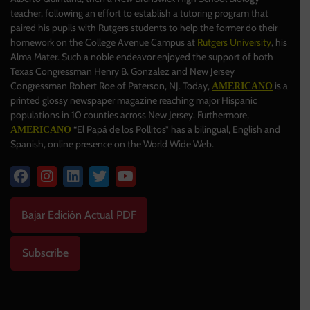
teacher, following an effort to establish a tutoring program that
paired his pupils with Rutgers students to help the former do their
homework on the College Avenue Campus at
Rutgers University
, his
Alma Mater. Such a noble endeavor enjoyed the support of both
Texas Congressman Henry B. Gonzalez and New Jersey
Congressman Robert Roe of Paterson, NJ. Today,
is a
AMERICANO
printed glossy newspaper magazine reaching major Hispanic
populations in 10 counties across New Jersey. Furthermore,
“El Papá de los Pollitos” has a bilingual, English and
AMERICANO
Spanish, online presence on the World Wide Web.
Bajar Edición Actual PDF
Subscribe