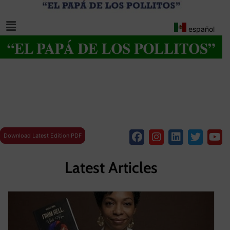
español
Download Latest Edition PDF
Latest Articles