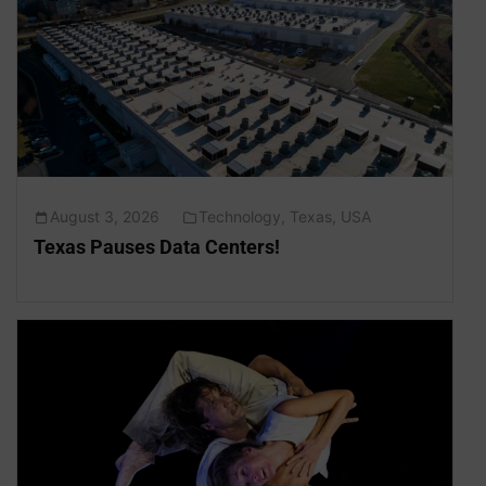
August 3, 2026
Technology
,
Texas
,
USA
Texas Pauses Data Centers!